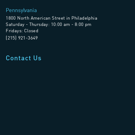
Pennsylvania
1800 North American Street in Philadelphia
Saturday - Thursday: 10:00 am - 8:00 pm
Fridays: Closed
(215) 921-3649
Contact Us