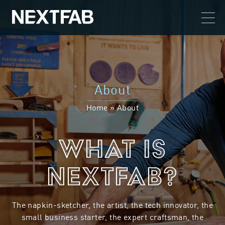
About
Home
»
About
What is
NextFab?
The napkin-sketcher, the artist, the tech innovator, the
small business starter, the expert craftsman, the