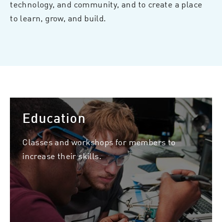
technology, and community, and to create a place
to learn, grow, and build.
Education
Classes and workshops for members to
increase their skills.