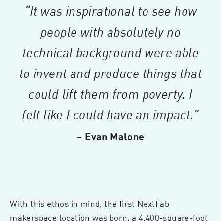
“It was inspirational to see how
people with absolutely no
technical background were able
to invent and produce things that
could lift them from poverty. I
felt like I could have an impact.”
– Evan Malone
With this ethos in mind, the first NextFab
makerspace location was born, a 4,400-square-foot