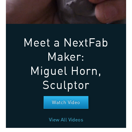
Meet a NextFab
Maker:
Miguel Horn,
Sculptor
Watch Video
View All Videos