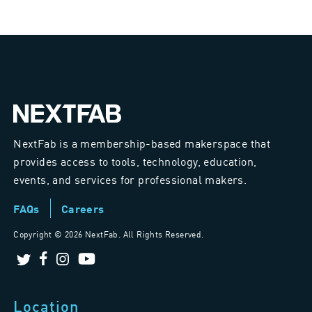
NextFab is a membership-based makerspace that
provides access to tools, technology, education,
events, and services for professional makers.
FAQs
Careers
Copyright ©
2026 NextFab. All Rights Reserved.
Location