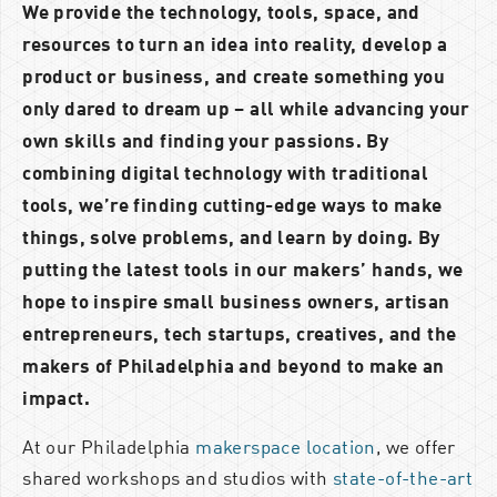
We provide the technology, tools, space, and
resources to turn an idea into reality, develop a
product or business, and create something you
only dared to dream up – all while advancing your
own skills and finding your passions. By
combining digital technology with traditional
tools, we’re finding cutting-edge ways to make
things, solve problems, and learn by doing. By
putting the latest tools in our makers’ hands, we
hope to inspire
small business owners, artisan
entrepreneurs, tech startups, creatives, and the
makers of Philadelphia and beyond to make an
impact.
At our Philadelphia
makerspace location
, we offer
shared workshops and studios with
state-of-the-art