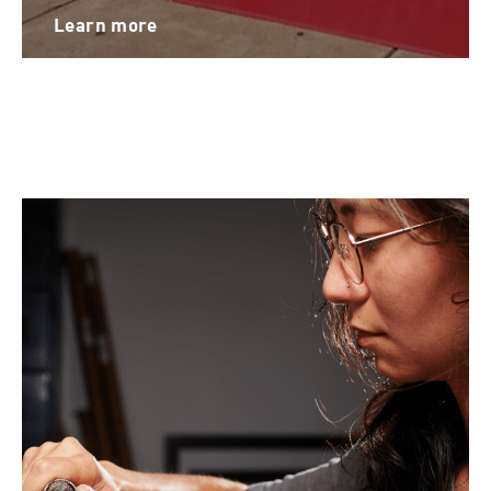
Learn more