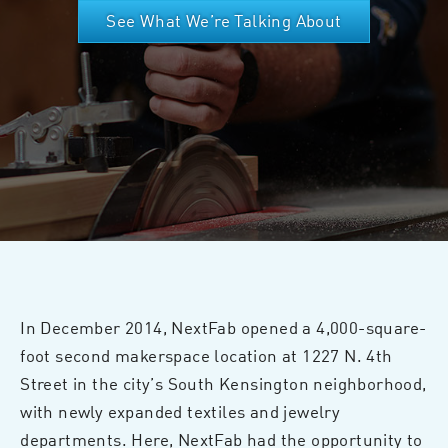
See What We’re Talking About
In December 2014, NextFab opened a 4,000-square-
foot second makerspace location at 1227 N. 4th
Street in the city’s South Kensington neighborhood,
with newly expanded textiles and jewelry
departments. Here, NextFab had the opportunity to