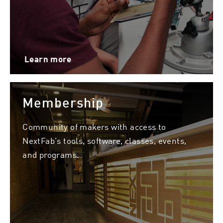
Learn more
Membership
Community of makers with access to
NextFab’s tools, software, classes, events,
and programs.