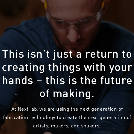
This isn’t just a return to
creating things with your
hands – this is the future
of making.
At NextFab, we are using the next generation of
fabrication technology to create the next generation of
artists, makers, and shakers.