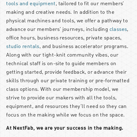
tools and equipment
, tailored to fit our members’
making and creative needs. In addition to the
physical machines and tools, we offer a pathway to
advance our members’ journeys, including
classes
,
office hours, business resources, private spaces,
studio rentals
, and business accelerator programs.
Along with our tight-knit community vibes, our
technical staff is on-site to guide members on
getting started, provide feedback, or advance their
skills through our private training or pre-formatted
class options. With our membership model, we
strive to provide our makers with all the tools,
equipment, and resources they’ll need so they can
focus on the making while we focus on the space.
At NextFab, we are your success in the making.