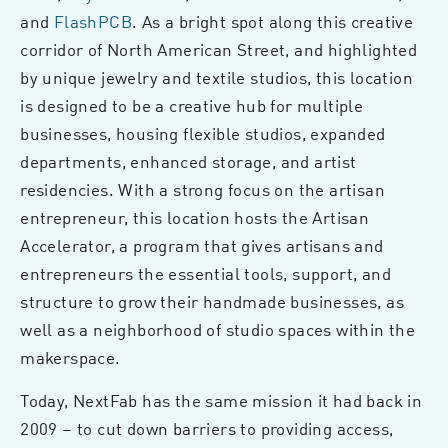
and
FlashPCB
. As a bright spot along this creative
corridor of North American Street, and highlighted
by unique jewelry and textile studios, this location
is designed to be a creative hub for multiple
businesses, housing flexible studios, expanded
departments, enhanced storage, and artist
residencies. With a strong focus on the artisan
entrepreneur, this location hosts the Artisan
Accelerator, a program that gives artisans and
entrepreneurs the essential tools, support, and
structure to grow their handmade businesses, as
well as a neighborhood of studio spaces within the
makerspace.
Today, NextFab has the same mission it had back in
2009 – to cut down barriers to providing access,