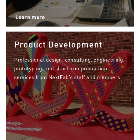
Learn more
Product Development
Professional design, consulting, engineering,
prototyping, and short-run production
services from NextFab’s staff and members.