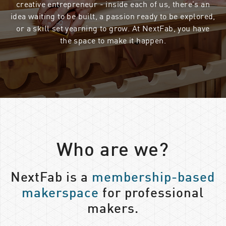
creative entrepreneur - inside each of us, there’s an
idea waiting to be built, a passion ready to be explored,
or a skill set yearning to grow. At NextFab, you have
the space to make it happen.
Who are we?
NextFab is a
membership-based
makerspace
for professional
makers.