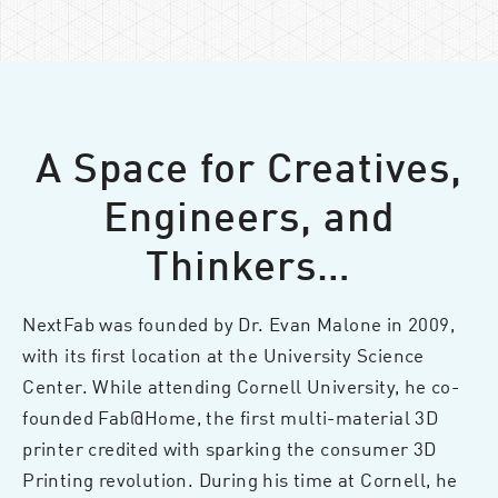
A Space for Creatives,
Engineers, and
Thinkers…
NextFab was founded by Dr. Evan Malone in 2009,
with its first location at the University Science
Center. While attending Cornell University, he co-
founded Fab@Home, the first multi-material 3D
printer credited with sparking the consumer 3D
Printing revolution. During his time at Cornell, he