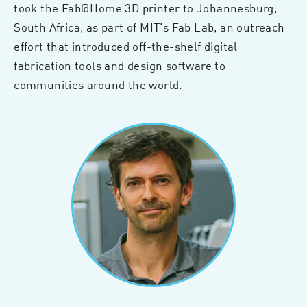
took the Fab@Home 3D printer to Johannesburg,
South Africa, as part of MIT’s Fab Lab, an outreach
effort that introduced off-the-shelf digital
fabrication tools and design software to
communities around the world.