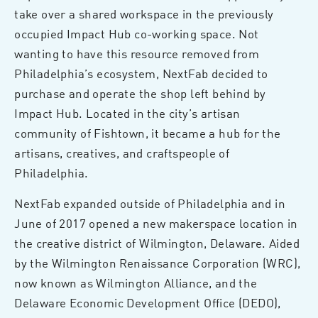
take over a shared workspace in the previously
occupied Impact Hub co-working space. Not
wanting to have this resource removed from
Philadelphia’s ecosystem, NextFab decided to
purchase and operate the shop left behind by
Impact Hub. Located in the city’s artisan
community of Fishtown, it became a hub for the
artisans, creatives, and craftspeople of
Philadelphia.
NextFab expanded outside of Philadelphia and in
June of 2017 opened a new makerspace location in
the creative district of Wilmington, Delaware. Aided
by the Wilmington Renaissance Corporation (WRC),
now known as Wilmington Alliance, and the
Delaware Economic Development Office (DEDO),