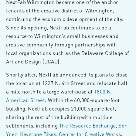
NextFab Wilmington became one of the anchor
tenants of the creative district of Wilmington,
continuing the economic development of the city.
Since its opening, NextFab continues to be a
resource to Wilmington’s small businesses and
creative community through partnerships with
local organizations such as the Delaware College of
Art and Design (DCAD).
Shortly after, NextFab announced its plans to close
the location at 1227 N. 4th Street and relocate half
a mile north to a large warehouse at
1800 N.
American Street
. Within the 60,000-square-foot
building, NextFab occupies 21,000 square feet,
sharing the rest of the building with multiple
subtenants, including
The Resource Exchange
,
Sor
Ynez
,
Keystone Bikes
,
Center for Creative Works
,