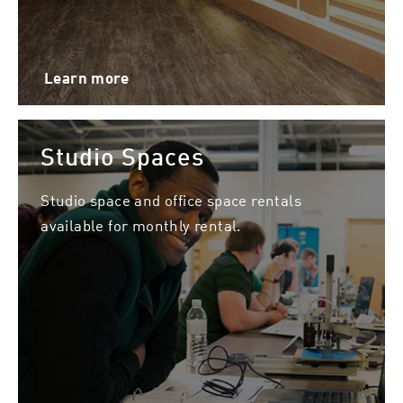
Learn more
Studio Spaces
Studio space and office space rentals
available for monthly rental.