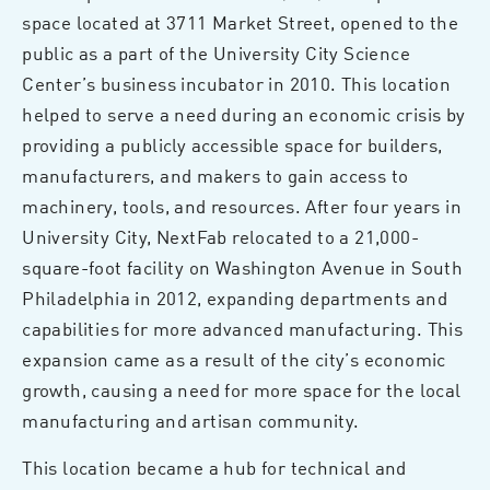
space located at 3711 Market Street, opened to the
public as a part of the University City Science
Center’s business incubator in 2010. This location
helped to serve a need during an economic crisis by
providing a publicly accessible space for builders,
manufacturers, and makers to gain access to
machinery, tools, and resources. After four years in
University City, NextFab relocated to a 21,000-
square-foot facility on Washington Avenue in South
Philadelphia in 2012, expanding departments and
capabilities for more advanced manufacturing. This
expansion came as a result of the city’s economic
growth, causing a need for more space for the local
manufacturing and artisan community.
This location became a hub for technical and