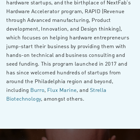
hardware startups, and the birthplace of NextFab’s
Hardware Accelerator program, RAPID (Revenue
through Advanced manufacturing, Product
development, Innovation, and Design thinking),
which focuses on helping hardware entrepreneurs
jump-start their business by providing them with
hands-on technical and business consulting and
seed funding. This program launched in 2017 and
has since welcomed hundreds of startups from
around the Philadelphia region and beyond,
including
Burro
,
Flux Marine
, and
Strella
Biotechnology
, amongst others.