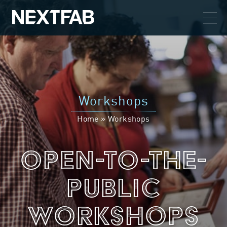
Workshops
Home
»
Workshops
Open-To-The-
Public
Workshops