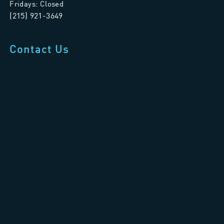
Fridays: Closed
(215) 921-3649
Contact Us