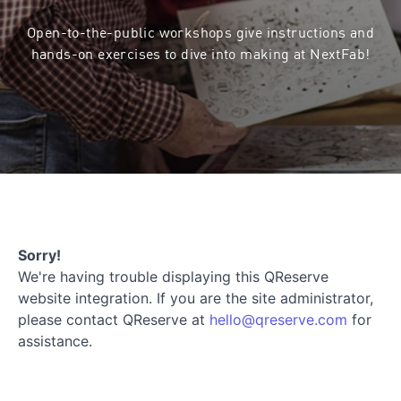
Open-to-the-public workshops give instructions and
hands-on exercises to dive into making at NextFab!