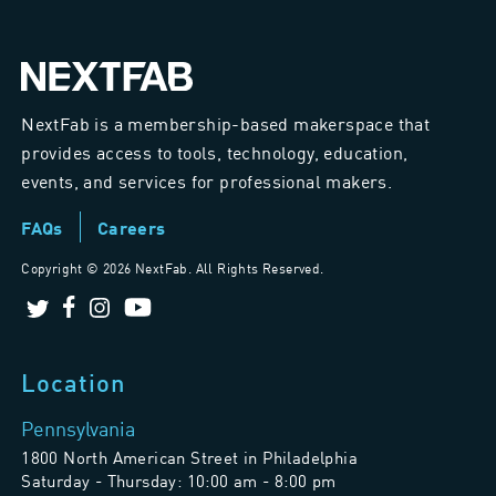
NextFab is a membership-based makerspace that
provides access to tools, technology, education,
events, and services for professional makers.
FAQs
Careers
Copyright ©
2026 NextFab. All Rights Reserved.
Location
Pennsylvania
1800 North American Street in Philadelphia
Saturday - Thursday: 10:00 am - 8:00 pm