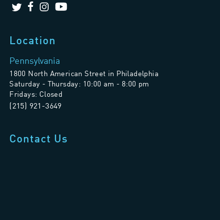
Location
Pennsylvania
1800 North American Street in Philadelphia
Saturday - Thursday: 10:00 am - 8:00 pm
Fridays: Closed
(215) 921-3649
Contact Us