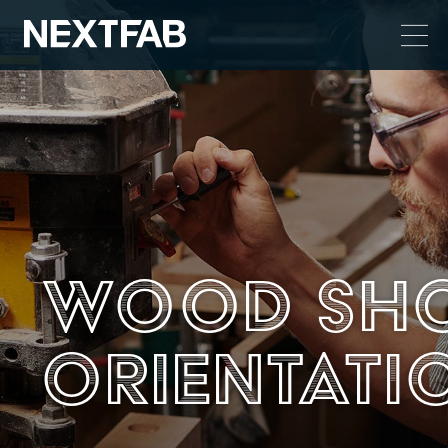
Wood Sh
Orientati