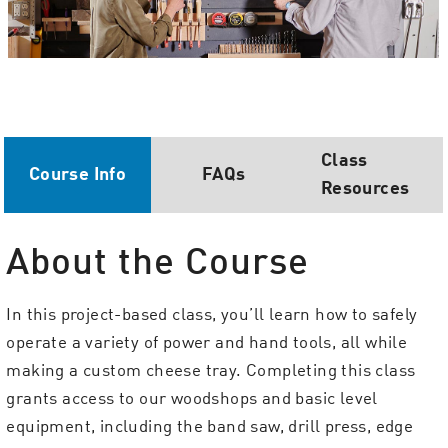
Class
Course Info
FAQs
Resources
About the Course
In this project-based class, you’ll learn how to safely
operate a variety of power and hand tools, all while
making a custom cheese tray. Completing this class
grants access to our woodshops and basic level
equipment, including the band saw, drill press, edge