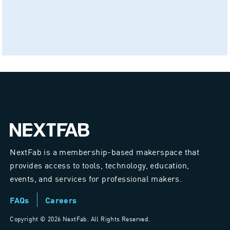
NextFab is a membership-based makerspace that
provides access to tools, technology, education,
events, and services for professional makers.
FAQs
Careers
Copyright ©
2026 NextFab. All Rights Reserved.