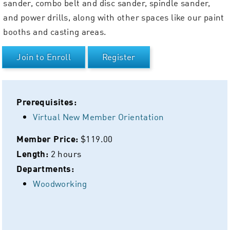
sander, combo belt and disc sander, spindle sander,
and power drills, along with other spaces like our paint
booths and casting areas.
Join to Enroll
Register
Prerequisites:
Virtual New Member Orientation
$119.00
Member Price:
2 hours
Length:
Departments:
Woodworking