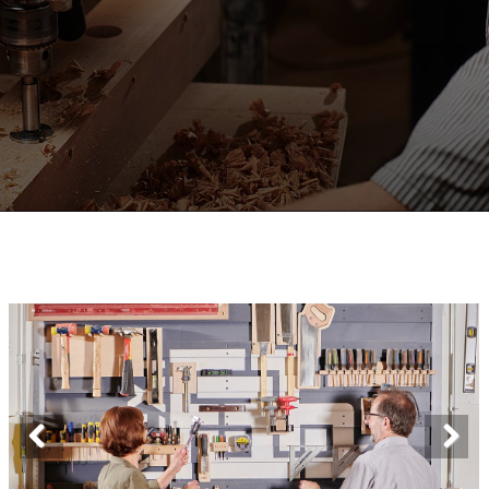
Previous
Next