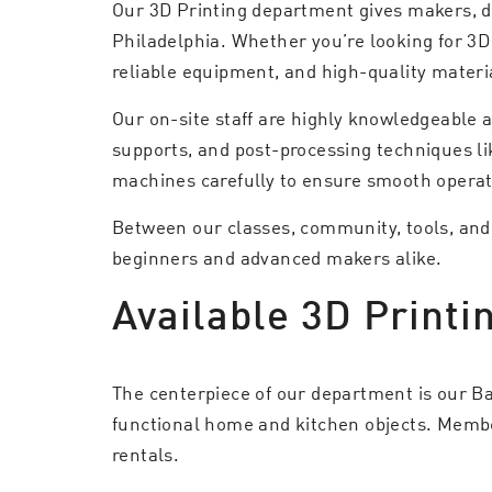
Our 3D Printing department gives makers, de
Philadelphia. Whether you’re looking for 3D
reliable equipment, and high-quality materia
Our on-site staff are highly knowledgeable 
supports, and post-processing techniques li
machines carefully to ensure smooth operat
Between our classes, community, tools, and e
beginners and advanced makers alike.
Available 3D Printi
The centerpiece of our department is our Ba
functional home and kitchen objects. Members
rentals.