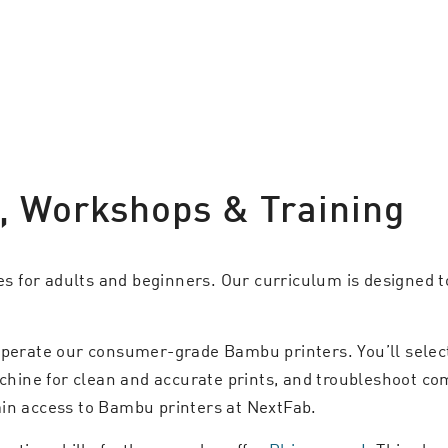
s, Workshops & Training
ies for adults and beginners. Our curriculum is designed to
perate our consumer-grade Bambu printers. You’ll select 
achine for clean and accurate prints, and troubleshoot co
ain access to Bambu printers at NextFab.