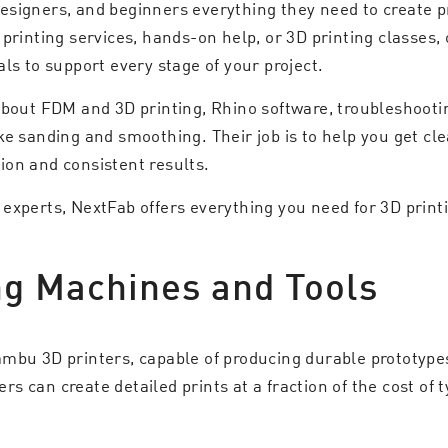
signers, and beginners everything they need to create pro
 printing services, hands-on help, or 3D printing classes
ls to support every stage of your project.
about FDM and 3D printing, Rhino software, troubleshoot
ke sanding and smoothing. Their job is to help you get cl
ion and consistent results.
xperts, NextFab offers everything you need for 3D printin
ng Machines and Tools
mbu 3D printers, capable of producing durable prototypes
 can create detailed prints at a fraction of the cost of ty