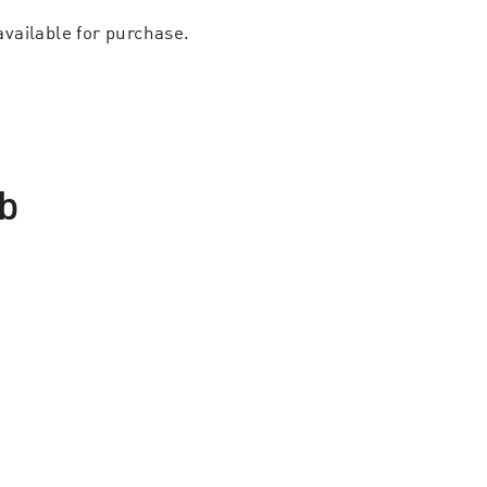
available for purchase.
b