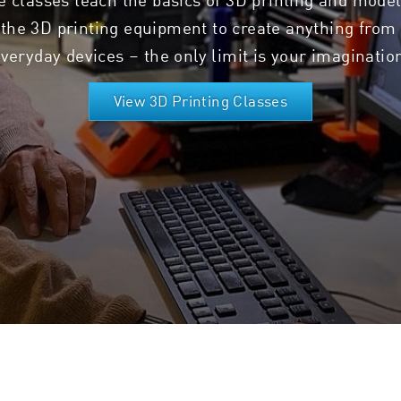
the 3D printing equipment to create anything from 
veryday devices – the only limit is your imaginatio
View 3D Printing Classes