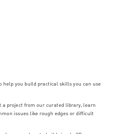
 help you build practical skills you can use
a project from our curated library, learn
mmon issues like rough edges or difficult