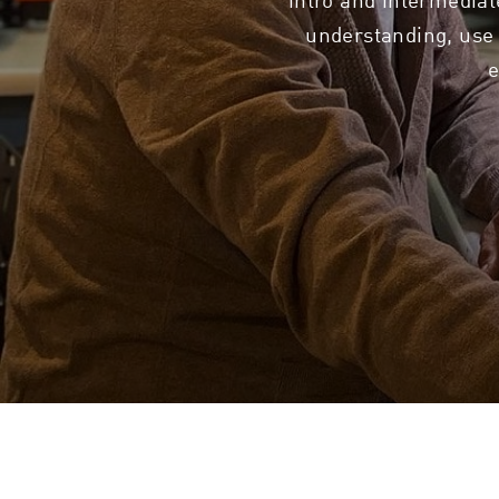
understanding, use 
e