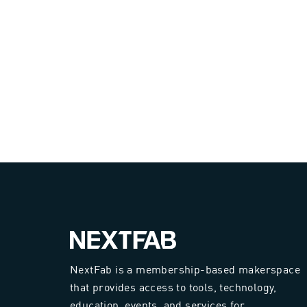
NextFab is a membership-based makerspace
that provides access to tools, technology,
education, events, and services for