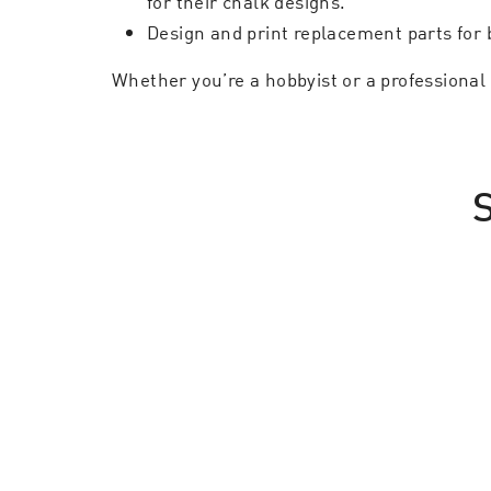
for their chalk designs.
Design and print replacement parts for 
Whether you’re a hobbyist or a professional