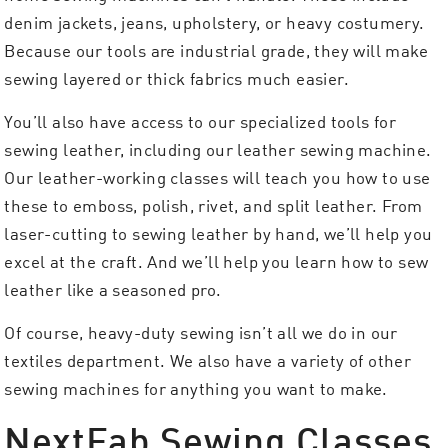
denim jackets, jeans, upholstery, or heavy costumery.
Because our tools are industrial grade, they will make
sewing layered or thick fabrics much easier.
You’ll also have access to our specialized tools for
sewing leather, including our leather sewing machine.
Our leather-working classes will teach you how to use
these to emboss, polish, rivet, and split leather. From
laser-cutting to sewing leather by hand, we’ll help you
excel at the craft. And we’ll help you learn how to sew
leather like a seasoned pro.
Of course, heavy-duty sewing isn’t all we do in our
textiles department. We also have a variety of other
sewing machines for anything you want to make.
NextFab Sewing Classes