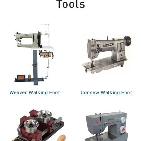
Tools
Weaver Walking Foot
Consew Walking Foot