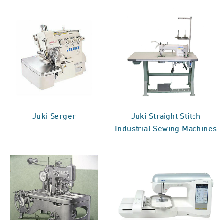
Juki Serger
Juki Straight Stitch
Industrial Sewing Machines