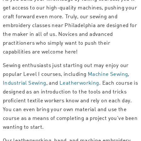
get access to our high-quality machines, pushing your
craft forward even more. Truly, our sewing and
embroidery classes near Philadelphia are designed for
the maker in all of us. Novices and advanced
practitioners who simply want to push their
capabilities are welcome here!
Sewing enthusiasts just starting out may enjoy our
popular Level I courses, including
Machine Sewing
,
Industrial Sewing
, and
Leatherworking
. Each course is
designed as an introduction to the tools and tricks
proficient textile workers know and rely on each day.
You can even bring your own material and use the
course as a means of completing a project you’ve been
wanting to start.
Our leatherworking, hand, and machine embroidery