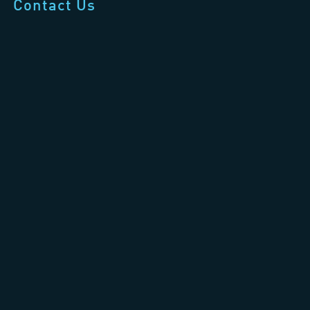
Contact Us