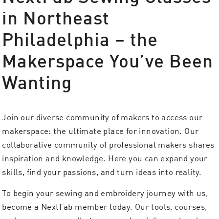
in Northeast
Philadelphia – the
Makerspace You’ve Been
Wanting
Join our diverse community of makers to access our
makerspace: the ultimate place for innovation. Our
collaborative community of professional makers shares
inspiration and knowledge. Here you can expand your
skills, find your passions, and turn ideas into reality.
To begin your sewing and embroidery journey with us,
become a NextFab member today. Our tools, courses,