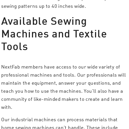
sewing patterns up to 40 inches wide.
Available Sewing
Machines and Textile
Tools
NextFab members have access to our wide variety of
professional machines and tools. Our professionals will
maintain the equipment, answer your questions, and
teach you how to use the machines. You’ll also have a
community of like-minded makers to create and learn
with.
Our industrial machines can process materials that
home sewing machines can’t handle. These include