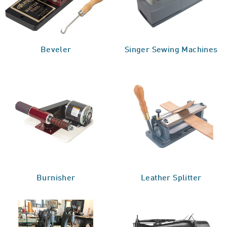
Beveler
Singer Sewing Machines
Burnisher
Leather Splitter