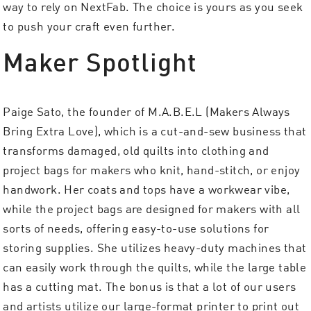
way to rely on NextFab. The choice is yours as you seek
to push your craft even further.
Maker Spotlight
Paige Sato, the founder of M.A.B.E.L (Makers Always
Bring Extra Love), which is a cut-and-sew business that
transforms damaged, old quilts into clothing and
project bags for makers who knit, hand-stitch, or enjoy
handwork. Her coats and tops have a workwear vibe,
while the project bags are designed for makers with all
sorts of needs, offering easy-to-use solutions for
storing supplies. She utilizes heavy-duty machines that
can easily work through the quilts, while the large table
has a cutting mat. The bonus is that a lot of our users
and artists utilize our large-format printer to print out