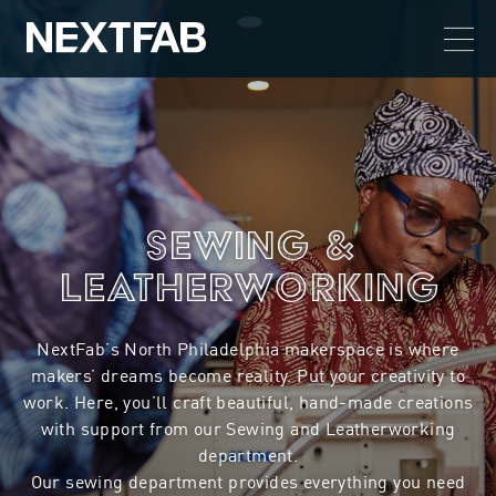
Sewing &
Leatherworking
NextFab’s North Philadelphia makerspace is where
makers’ dreams become reality. Put your creativity to
work. Here, you’ll craft beautiful, hand-made creations
with support from our Sewing and Leatherworking
department.
Our sewing department provides everything you need