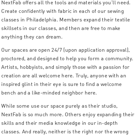
NextFab offers all the tools and materials you’ll need.
Create confidently with fabric in each of our sewing
classes in Philadelphia. Members expand their textile
skillsets in our classes, and then are free to make
anything they can dream.
Our spaces are open 24/7 (upon application approval),
proctored, and designed to help you form a community.
Artists, hobbyists, and simply those with a passion for
creation are all welcome here. Truly, anyone with an
inspired glint in their eye is sure to find a welcome
bench and a like-minded neighbor here.
While some use our space purely as their studio,
NextFab is so much more. Others enjoy expanding their
skills and their media knowledge in our in-depth
classes. And really, neither is the right nor the wrong