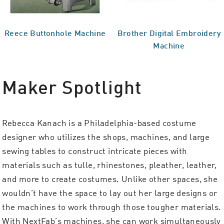
Reece Buttonhole Machine
Brother Digital Embroidery
Machine
Maker Spotlight
Rebecca Kanach is a Philadelphia-based costume
designer who utilizes the shops, machines, and large
sewing tables to construct intricate pieces with
materials such as tulle, rhinestones, pleather, leather,
and more to create costumes. Unlike other spaces, she
wouldn’t have the space to lay out her large designs or
the machines to work through those tougher materials.
With NextFab’s machines, she can work simultaneously