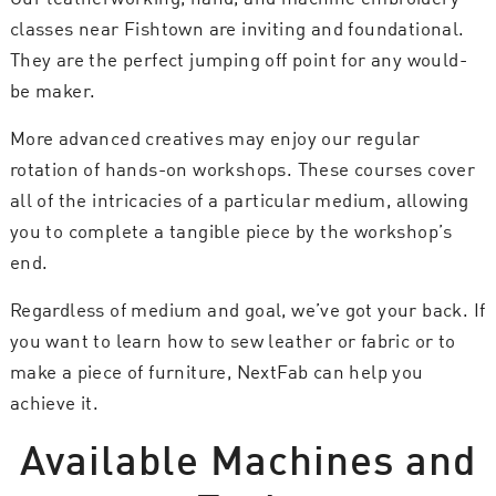
classes near Fishtown are inviting and foundational.
They are the perfect jumping off point for any would-
be maker.
More advanced creatives may enjoy our regular
rotation of hands-on workshops. These courses cover
all of the intricacies of a particular medium, allowing
you to complete a tangible piece by the workshop’s
end.
Regardless of medium and goal, we’ve got your back. If
you want to learn how to sew leather or fabric or to
make a piece of furniture, NextFab can help you
achieve it.
Available Machines and