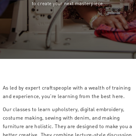
to create your next masterpiece.
As led by expert craftspeople with a wealth of training
and experience, you’re learning from the best here.
Our classes to learn upholstery, digital embroidery,
costume making, sewing with denim, and making
furniture are holistic. They are designed to make you a
better creative. They combine lecture-style discussion