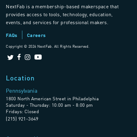
NextFab is a membership-based makerspace that
provides access to tools, technology, education,
events, and services for professional makers.
FAQs
Careers
Copyright ©
2026 NextFab. All Rights Reserved.
Location
Pennsylvania
1800 North American Street in Philadelphia
Saturday - Thursday: 10:00 am - 8:00 pm
Fridays: Closed
(215) 921-3649