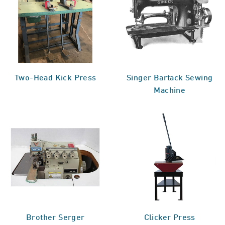
Two-Head Kick Press
Singer Bartack Sewing
Machine
Brother Serger
Clicker Press