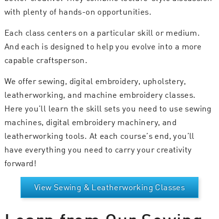
with plenty of hands-on opportunities.
Each class centers on a particular skill or medium.
And each is designed to help you evolve into a more
capable craftsperson.
We offer sewing, digital embroidery, upholstery,
leatherworking, and machine embroidery classes.
Here you’ll learn the skill sets you need to use sewing
machines, digital embroidery machinery, and
leatherworking tools. At each course’s end, you’ll
have everything you need to carry your creativity
forward!
View Sewing & Leatherworking Classes