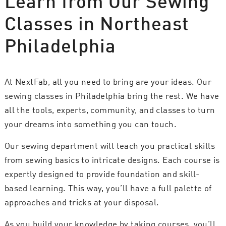
Learn from Our Sewing
Classes in Northeast
Philadelphia
At NextFab, all you need to bring are your ideas. Our
sewing classes in Philadelphia bring the rest. We have
all the tools, experts, community, and classes to turn
your dreams into something you can touch.
Our sewing department will teach you practical skills
from sewing basics to intricate designs. Each course is
expertly designed to provide foundation and skill-
based learning. This way, you’ll have a full palette of
approaches and tricks at your disposal.
As you build your knowledge by taking courses, you’ll