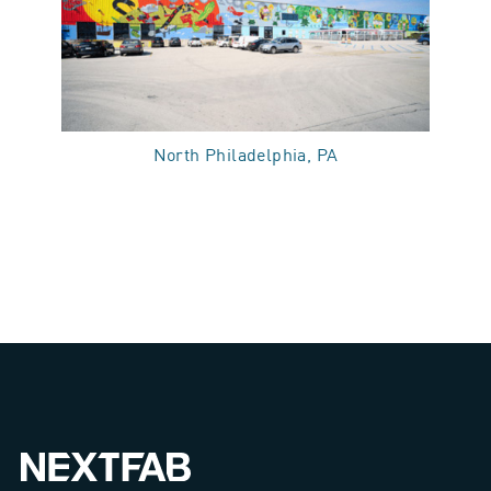
North Philadelphia, PA