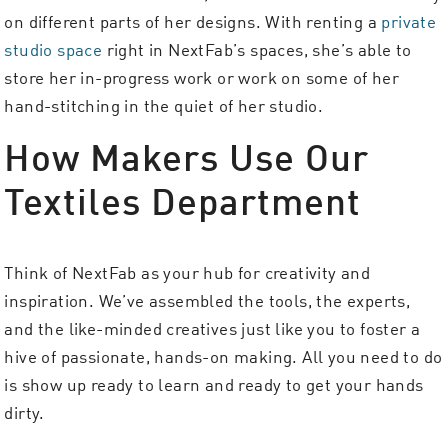
on different parts of her designs. With renting a
private
studio space
right in NextFab’s spaces, she’s able to
store her in-progress work or work on some of her
hand-stitching in the quiet of her studio.
How Makers Use Our
Textiles Department
Think of NextFab as your hub for creativity and
inspiration. We’ve assembled the tools, the experts,
and the like-minded creatives just like you to foster a
hive of passionate, hands-on making. All you need to do
is show up ready to learn and ready to get your hands
dirty.