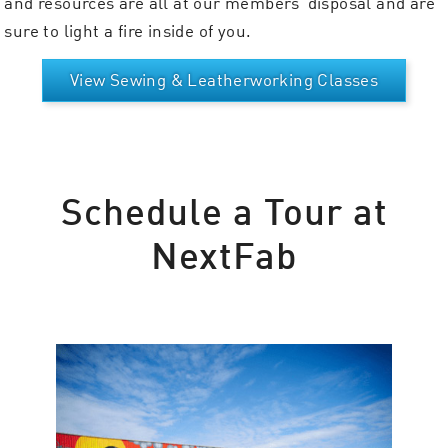
and resources are all at our members’ disposal and are
sure to light a fire inside of you.
View Sewing & Leatherworking Classes
Schedule a Tour at
NextFab