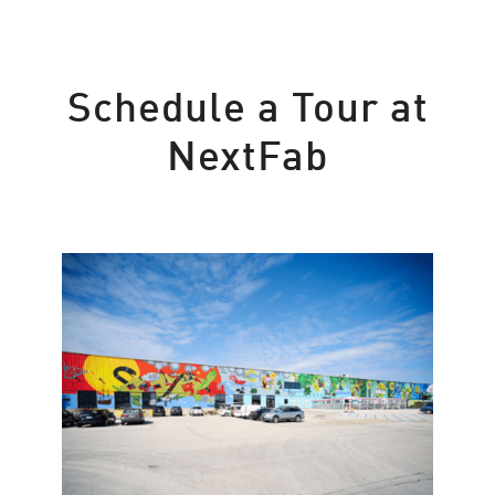
Schedule a Tour at
NextFab