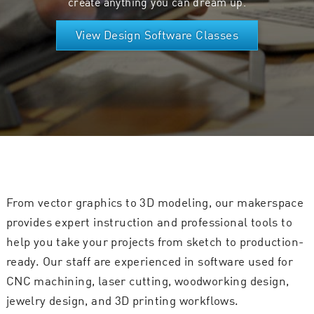
create anything you can dream up.
View Design Software Classes
From vector graphics to 3D modeling, our makerspace
provides expert instruction and professional tools to
help you take your projects from sketch to production-
ready. Our staff are experienced in software used for
CNC machining, laser cutting, woodworking design,
jewelry design, and 3D printing workflows.