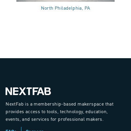
North Philadelphia, PA
NextFab is a membership-based makerspace that
provides access to tools, technology, education,
events, and services for professional makers.