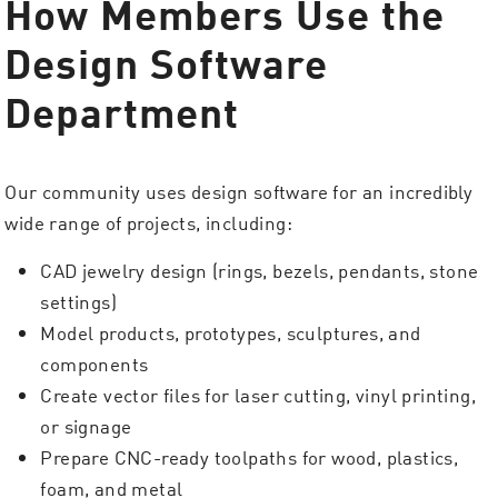
How Members Use the
Design Software
Department
Our community uses design software for an incredibly
wide range of projects, including:
CAD jewelry design (rings, bezels, pendants, stone
settings)
Model products, prototypes, sculptures, and
components
Create vector files for laser cutting, vinyl printing,
or signage
Prepare CNC-ready toolpaths for wood, plastics,
foam, and metal