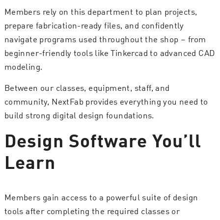
Members rely on this department to plan projects,
prepare fabrication-ready files, and confidently
navigate programs used throughout the shop – from
beginner-friendly tools like Tinkercad to advanced CAD
modeling.
Between our classes, equipment, staff, and
community, NextFab provides everything you need to
build strong digital design foundations.
Design Software You’ll
Learn
Members gain access to a powerful suite of design
tools after completing the required classes or