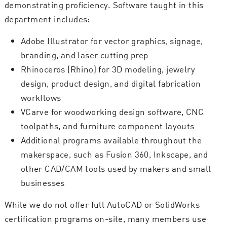
demonstrating proficiency. Software taught in this
department includes:
Adobe Illustrator for vector graphics, signage,
branding, and laser cutting prep
Rhinoceros (Rhino) for 3D modeling, jewelry
design, product design, and digital fabrication
workflows
VCarve for woodworking design software, CNC
toolpaths, and furniture component layouts
Additional programs available throughout the
makerspace, such as Fusion 360, Inkscape, and
other CAD/CAM tools used by makers and small
businesses
While we do not offer full AutoCAD or SolidWorks
certification programs on-site, many members use