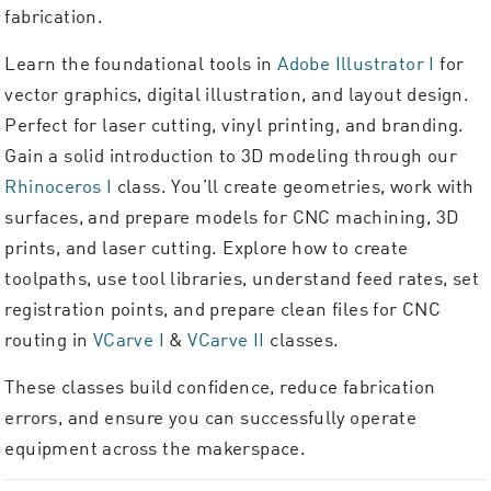
fabrication.
Learn the foundational tools in
Adobe Illustrator I
for
vector graphics, digital illustration, and layout design.
Perfect for laser cutting, vinyl printing, and branding.
Gain a solid introduction to 3D modeling through our
Rhinoceros I
class. You’ll create geometries, work with
surfaces, and prepare models for CNC machining, 3D
prints, and laser cutting. Explore how to create
toolpaths, use tool libraries, understand feed rates, set
registration points, and prepare clean files for CNC
routing in
VCarve I
&
VCarve II
classes.
These classes build confidence, reduce fabrication
errors, and ensure you can successfully operate
equipment across the makerspace.