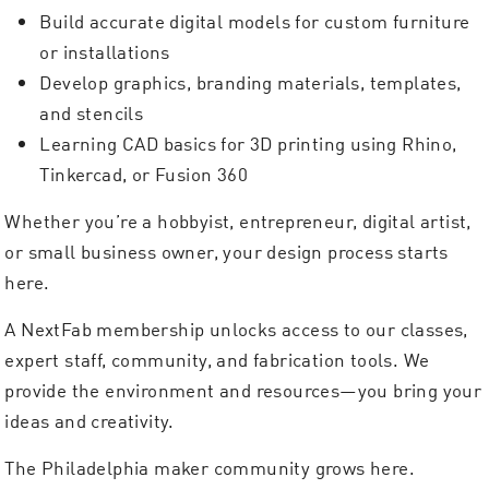
Build accurate digital models for custom furniture
or installations
Develop graphics, branding materials, templates,
and stencils
Learning CAD basics for 3D printing using Rhino,
Tinkercad, or Fusion 360
Whether you’re a hobbyist, entrepreneur, digital artist,
or small business owner, your design process starts
here.
A NextFab membership unlocks access to our classes,
expert staff, community, and fabrication tools. We
provide the environment and resources—you bring your
ideas and creativity.
The Philadelphia maker community grows here.