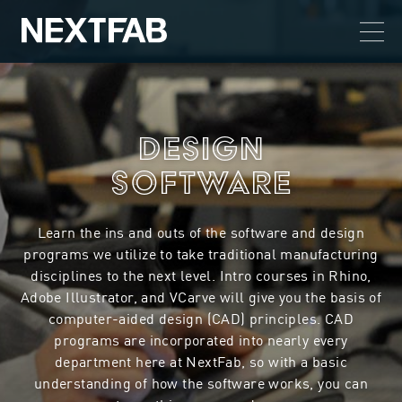
Design
Software
Learn the ins and outs of the software and design
programs we utilize to take traditional manufacturing
disciplines to the next level. Intro courses in Rhino,
Adobe Illustrator, and VCarve will give you the basis of
computer-aided design (CAD) principles. CAD
programs are incorporated into nearly every
department here at NextFab, so with a basic
understanding of how the software works, you can