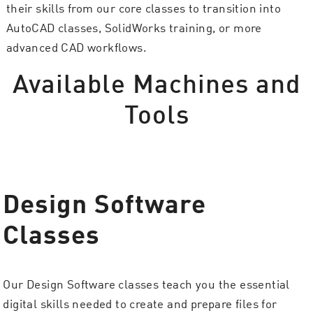
their skills from our core classes to transition into
AutoCAD classes, SolidWorks training, or more
advanced CAD workflows.
Available Machines and
Tools
Design Software
Classes
Our Design Software classes teach you the essential
digital skills needed to create and prepare files for