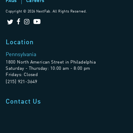
FAQs
Careers
Copyright ©
2026 NextFab. All Rights Reserved.
Location
Pennsylvania
1800 North American Street in Philadelphia
Saturday - Thursday: 10:00 am - 8:00 pm
Fridays: Closed
(215) 921-3649
Contact Us