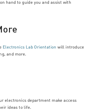
 on hand to guide you and assist with
More
he
Electronics Lab Orientation
will introduce
ing, and more.
our electronics department make access
ir ideas to life.