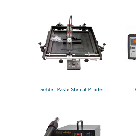
Solder Paste Stencil Printer