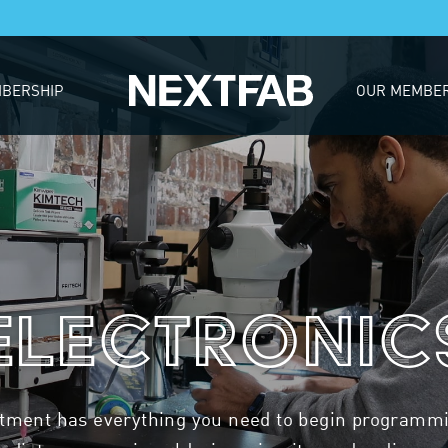
BERSHIP
OUR MEMBE
Electronic
rtment has everything you need to begin programmin