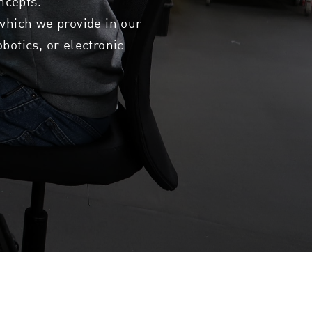
ncepts.
 which we provide in our
botics, or electronic