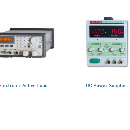
Electronic Active Load
DC Power Supplies