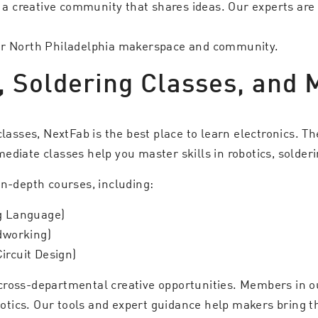
d a creative community that shares ideas. Our experts are
our North Philadelphia makerspace and community.
, Soldering Classes, and 
classes, NextFab is the best place to learn electronics. T
ediate classes help you master skills in robotics, solder
in-depth courses, including:
ng Language)
dworking)
 Circuit Design)
cross-departmental creative opportunities. Members in 
botics. Our tools and expert guidance help makers bring the