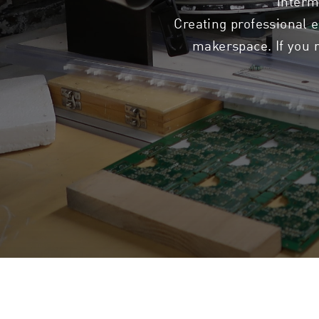
interm
Creating professional e
makerspace. If you n