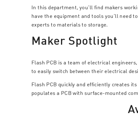
In this department, you’ll find makers work
have the equipment and tools you’ll need to
experts to materials to storage.
Maker Spotlight
Flash PCB is a team of electrical engineers
to easily switch between their electrical de
Flash PCB quickly and efficiently creates i
populates a PCB with surface-mounted compon
A