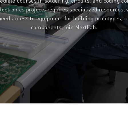
ediate courses in soldering, circuits, and coding co
lectronics projects requires specialized resources,
eed access to equipment for building prototypes, ro
components, join NextFab.