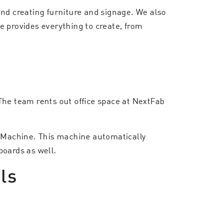
and creating furniture and signage. We also
e provides everything to create, from
The team rents out office space at NextFab
e Machine. This machine automatically
boards as well.
ls