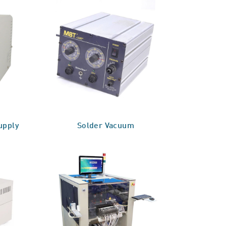
upply
Solder Vacuum