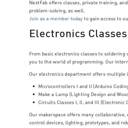
NextFab offers classes, private training, an
problem-solving, as well.
Join as a member today
to gain access to 
Electronics Classes
From basic electronics classes to soldering 
you to the world of programming. Our interm
Our electronics department offers multiple 
Microcontrollers I and II (Arduino Codi
Make a Lamp (Lighting Design and Woo
Circuits Classes I, II, and III (Electronic
Our makerspace offers many collaborative, 
control devices, lighting, prototypes, and ro