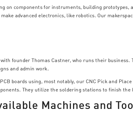
ing on components for instruments, building prototypes, 
 make advanced electronics, like robotics. Our makerspac
, with founder Thomas Castner, who runs their business. 
signs and admin work.
ts PCB boards using, most notably, our CNC Pick and Plac
ents. They utilize the soldering stations to finish the 
vailable Machines and Too