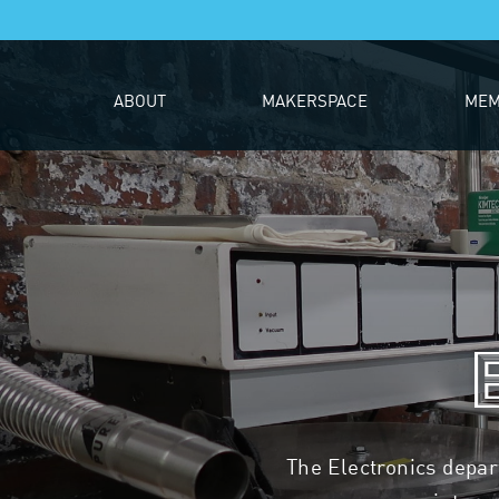
ABOUT
MAKERSPACE
MEM
The Electronics depa