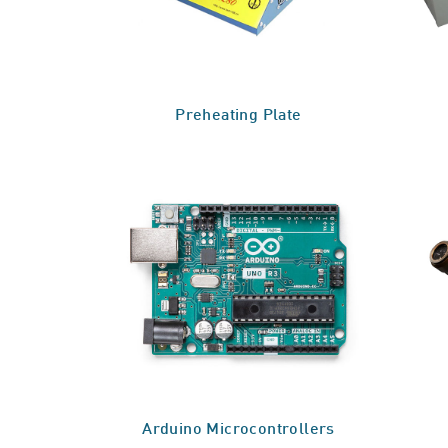
Preheating Plate
Arduino Microcontrollers