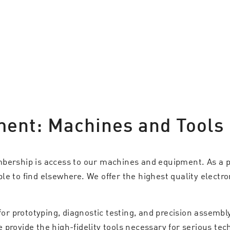
ment: Machines and Tools
mbership is access to our machines and equipment. As a p
e to find elsewhere. We offer the highest quality electro
 for prototyping, diagnostic testing, and precision assemb
rovide the high-fidelity tools necessary for serious techn