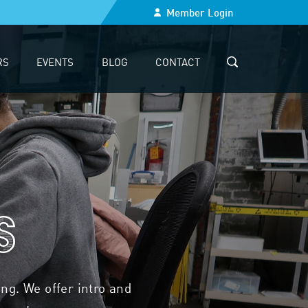
Member Login
RS
EVENTS
BLOG
CONTACT
SEARCH
s
g. We offer intro and