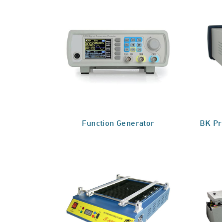
Function Generator
BK Pr