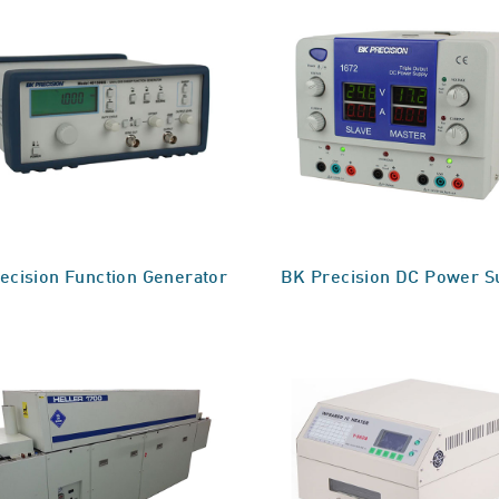
ecision Function Generator
BK Precision DC Power S