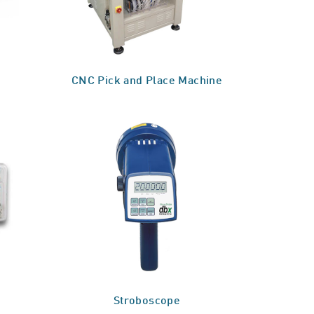
CNC Pick and Place Machine
Stroboscope