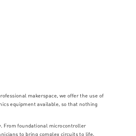
rofessional makerspace, we offer the use of
nics equipment available, so that nothing
ly. From foundational microcontroller
icians to bring complex circuits to life.