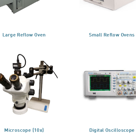
Large Reflow Oven
Small Reflow Ovens
Microscope (10x)
Digital Oscilloscope