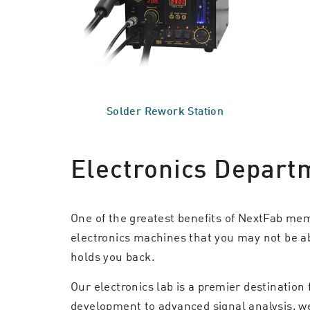
Solder Rework Station
Electronics Depart
One of the greatest benefits of NextFab me
electronics machines that you may not be abl
holds you back.
Our electronics lab is a premier destination
development to advanced signal analysis, we p