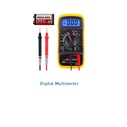
Digital Multimeter