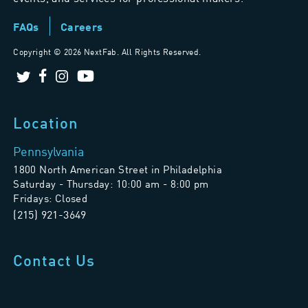
FAQs
Careers
Copyright ©
2026 NextFab. All Rights Reserved.
Location
Pennsylvania
1800 North American Street in Philadelphia
Saturday - Thursday: 10:00 am - 8:00 pm
Fridays: Closed
(215) 921-3649
Contact Us