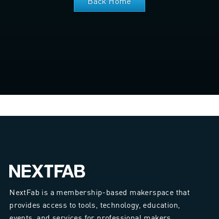
Back Home
NextFab is a membership-based makerspace that
provides access to tools, technology, education,
events, and services for professional makers.