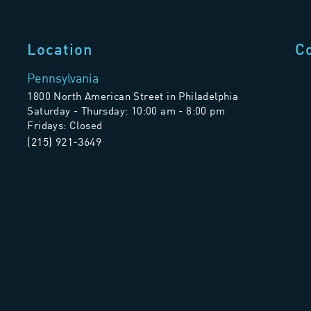
Location
C
Pennsylvania
1800 North American Street in Philadelphia
Saturday - Thursday: 10:00 am - 8:00 pm
Fridays: Closed
(215) 921-3649