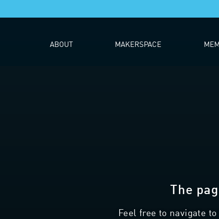
ABOUT
MAKERSPACE
MEM
The pag
Feel free to navigate t