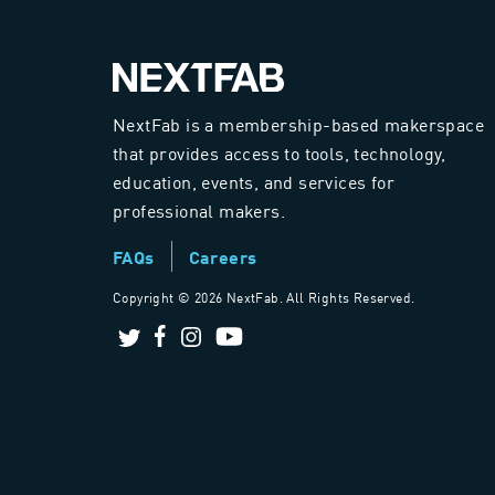
NextFab is a membership-based makerspace
that provides access to tools, technology,
education, events, and services for
professional makers.
FAQs
Careers
Copyright ©
2026 NextFab. All Rights Reserved.