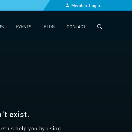
Member Login
RS
EVENTS
BLOG
CONTACT
SEARCH
t exist.
let us help you by using