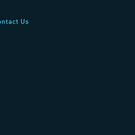
ontact Us