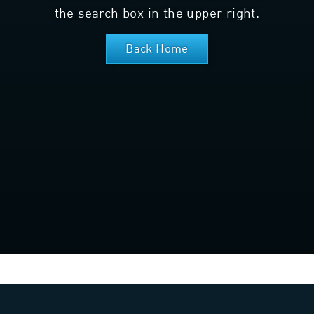
the search box in the upper right.
Back Home