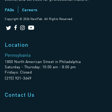
FAQs
Careers
Copyright ©
2026 NextFab. All Rights Reserved.
Location
Pennsylvania
1800 North American Street in Philadelphia
Saturday - Thursday: 10:00 am - 8:00 pm
Fridays: Closed
(215) 921-3649
Contact Us