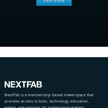
Back Home
NextFab is a membership-based makerspace that
provides access to tools, technology, education,
events, and services for professional makers.