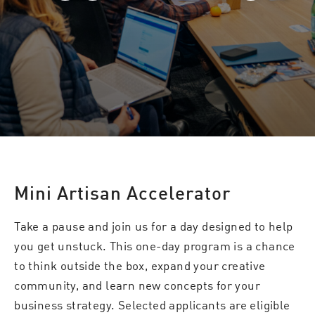
Mini Artisan Accelerator
Take a pause and join us for a day designed to help
you get unstuck. This one-day program is a chance
to think outside the box, expand your creative
community, and learn new concepts for your
business strategy. Selected applicants are eligible