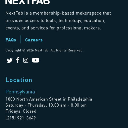
NextFab is a membership-based makerspace that
provides access to tools, technology, education,
events, and services for professional makers.
FAQs
Careers
Copyright ©
2026 NextFab. All Rights Reserved.
Location
Pennsylvania
1800 North American Street in Philadelphia
Saturday - Thursday: 10:00 am - 8:00 pm
Fridays: Closed
(215) 921-3649