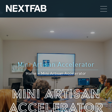
Mini Artisan Accelerator
Home
»
Mini Artisan Accelerator
Mini Artisan
Accelerator