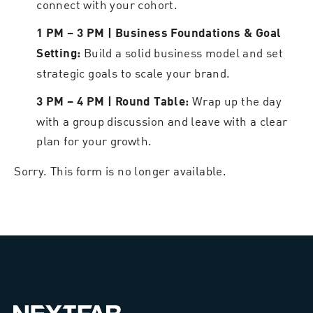
connect with your cohort.
1 PM – 3 PM | Business Foundations & Goal
Build a solid business model and set
Setting:
strategic goals to scale your brand.
Wrap up the day
3 PM – 4 PM | Round Table:
with a group discussion and leave with a clear
plan for your growth.
Sorry. This form is no longer available.