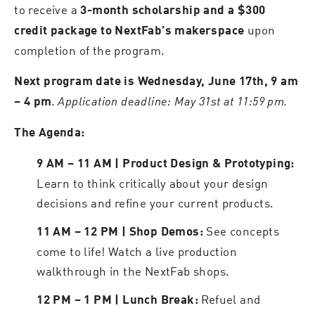
to receive a
3-month scholarship and a $300
upon
credit package to NextFab’s makerspace
completion of the program.
Next program date is Wednesday, June 17th, 9 am
. Application deadline: May 31st at 11:59 pm.
– 4 pm
The Agenda:
9 AM – 11 AM | Product Design & Prototyping:
Learn to think critically about your design
decisions and refine your current products.
See concepts
11 AM – 12 PM | Shop Demos:
come to life! Watch a live production
walkthrough in the NextFab shops.
Refuel and
12 PM – 1 PM | Lunch Break: