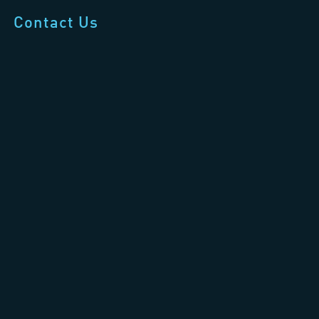
Contact Us