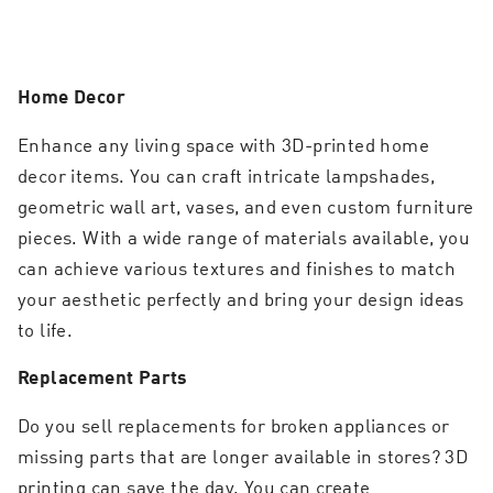
Home Decor
Enhance any living space with 3D-printed home
decor items. You can craft intricate lampshades,
geometric wall art, vases, and even custom furniture
pieces. With a wide range of materials available, you
can achieve various textures and finishes to match
your aesthetic perfectly and bring your design ideas
to life.
Replacement Parts
Do you sell replacements for broken appliances or
missing parts that are longer available in stores? 3D
printing can save the day. You can create