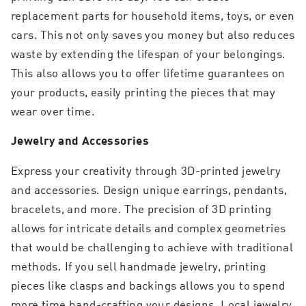
replacement parts for household items, toys, or even
cars. This not only saves you money but also reduces
waste by extending the lifespan of your belongings.
This also allows you to offer lifetime guarantees on
your products, easily printing the pieces that may
wear over time.
Jewelry and Accessories
Express your creativity through 3D-printed jewelry
and accessories. Design unique earrings, pendants,
bracelets, and more. The precision of 3D printing
allows for intricate details and complex geometries
that would be challenging to achieve with traditional
methods. If you sell handmade jewelry, printing
pieces like clasps and backings allows you to spend
more time hand-crafting your designs. Local jewelry