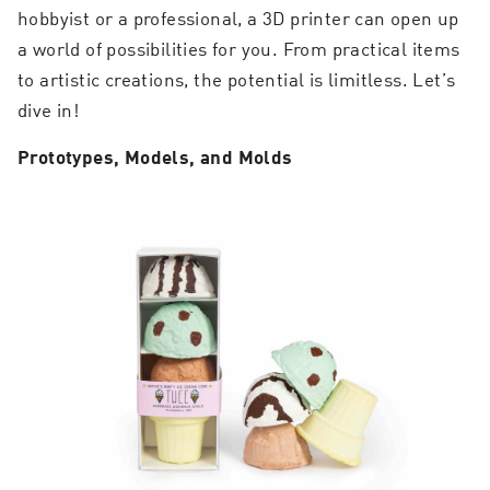
hobbyist or a professional, a 3D printer can open up
a world of possibilities for you. From practical items
to artistic creations, the potential is limitless. Let’s
dive in!
Prototypes, Models, and Molds