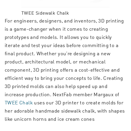
TWEE Sidewalk Chalk
For engineers, designers, and inventors, 3D printing
is a game-changer when it comes to creating
prototypes and models. It allows you to quickly
iterate and test your ideas before committing to a
final product. Whether you’re designing a new
product, architectural model, or mechanical
component, 3D printing offers a cost-effective and
efficient way to bring your concepts to life. Creating
3D printed molds can also help speed up and
increase production. NextFab member Margaux of
TWEE Chalk
uses our 3D printer to create molds for
her adorable handmade sidewalk chalk, with shapes
like unicorn horns and ice cream cones