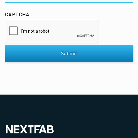
CAPTCHA