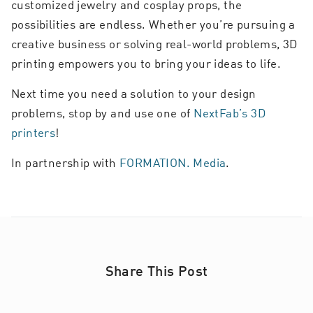
customized jewelry and cosplay props, the
possibilities are endless. Whether you’re pursuing a
creative business or solving real-world problems, 3D
printing empowers you to bring your ideas to life.
Next time you need a solution to your design
problems, stop by and use one of
NextFab’s 3D
printers
!
In partnership with
FORMATION. Media
.
Share This Post