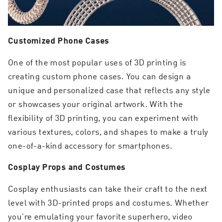
Customized Phone Cases
One of the most popular uses of 3D printing is
creating custom phone cases. You can design a
unique and personalized case that reflects any style
or showcases your original artwork. With the
flexibility of 3D printing, you can experiment with
various textures, colors, and shapes to make a truly
one-of-a-kind accessory for smartphones.
Cosplay Props and Costumes
Cosplay enthusiasts can take their craft to the next
level with 3D-printed props and costumes. Whether
you’re emulating your favorite superhero, video