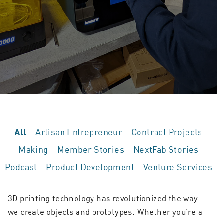
Artisan Entrepreneur
Contract Projects
All
Making
Member Stories
NextFab Stories
Podcast
Product Development
Venture Services
3D printing technology has revolutionized the way
we create objects and prototypes. Whether you’re a