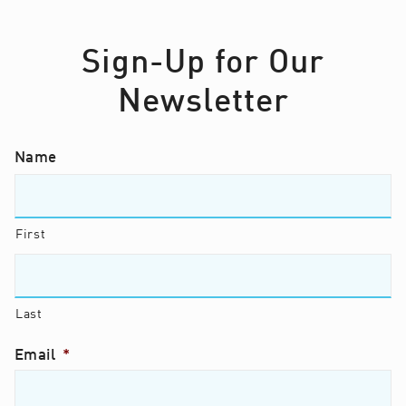
Sign-Up for Our
Newsletter
Name
First
Last
Email
*