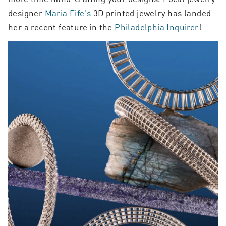
designer
Maria Eife’s
3D printed jewelry has landed
her a recent feature in the
Philadelphia Inquirer
!