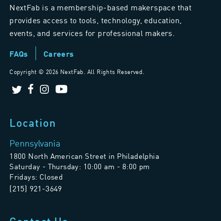
NextFab is a membership-based makerspace that
provides access to tools, technology, education,
events, and services for professional makers.
FAQs
Careers
Copyright ©
2026 NextFab. All Rights Reserved.
Location
Pennsylvania
1800 North American Street in Philadelphia
Saturday - Thursday: 10:00 am - 8:00 pm
Fridays: Closed
(215) 921-3649