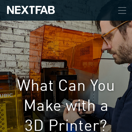
What Can You
Make with a
3D Printer?