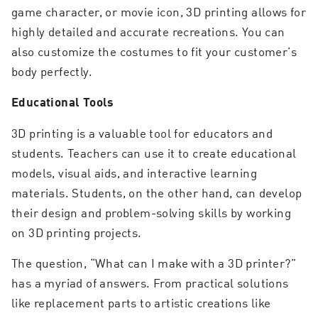
game character, or movie icon, 3D printing allows for
highly detailed and accurate recreations. You can
also customize the costumes to fit your customer’s
body perfectly.
Educational Tools
3D printing is a valuable tool for educators and
students. Teachers can use it to create educational
models, visual aids, and interactive learning
materials. Students, on the other hand, can develop
their design and problem-solving skills by working
on 3D printing projects.
The question, “What can I make with a 3D printer?”
has a myriad of answers. From practical solutions
like replacement parts to artistic creations like