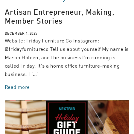
Artisan Entrepreneur, Making,
Member Stories
DECEMBER 1, 2025
Website: Friday Furniture Co Instagram:
@fridayfurnitureco Tell us about yourself My name is
Mason Holden, and the business I’m running is
called Friday. It’s a home office furniture-making
business. I […]
Read more