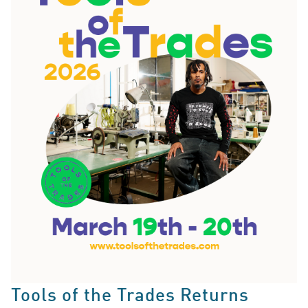
Tools of the Trades Returns