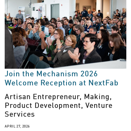
Join the Mechanism 2026
Welcome Reception at NextFab
Artisan Entrepreneur, Making,
Product Development, Venture
Services
APRIL 27, 2026