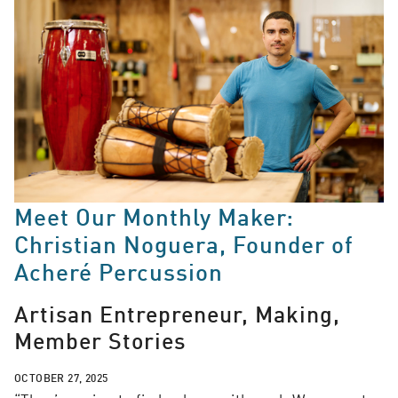
Meet Our Monthly Maker:
Christian Noguera, Founder of
Acheré Percussion
Artisan Entrepreneur, Making,
Member Stories
OCTOBER 27, 2025