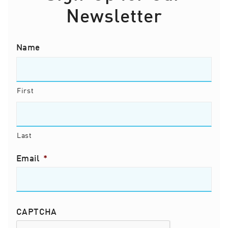
Newsletter
Name
First
Last
Email
*
CAPTCHA