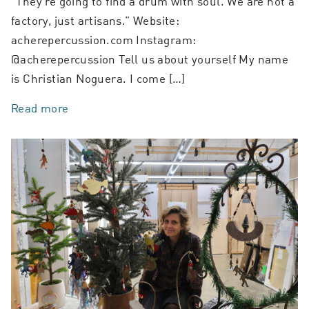
“They’re going to find a drum with soul. We are not a
factory, just artisans.” Website:
acherepercussion.com Instagram:
@acherepercussion Tell us about yourself My name
is Christian Noguera. I come […]
Read more