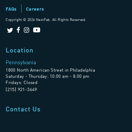
FAQs
Careers
Copyright ©
2026 NextFab. All Rights Reserved.
Location
Pennsylvania
1800 North American Street in Philadelphia
Saturday - Thursday: 10:00 am - 8:00 pm
Fridays: Closed
(215) 921-3649
Contact Us