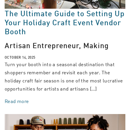
The Ultimate Guide to Setting Up
Your Holiday Craft Event Vendor
Booth
Artisan Entrepreneur, Making
OCTOBER 14, 2025
Turn your booth into a seasonal destination that
shoppers remember and revisit each year. The
holiday craft fair season is one of the most lucrative
opportunities for artists and artisans […]
Read more