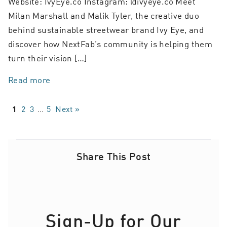
Website: IvyEye.co Instagram: @ivyeye.co Meet
Milan Marshall and Malik Tyler, the creative duo
behind sustainable streetwear brand Ivy Eye, and
discover how NextFab’s community is helping them
turn their vision […]
Read more
2
3
…
5
Next »
1
Share This Post
Sign-Up for Our