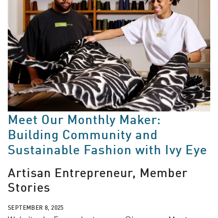
Meet Our Monthly Maker:
Building Community and
Sustainable Fashion with Ivy Eye
Artisan Entrepreneur, Member
Stories
SEPTEMBER 8, 2025