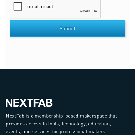
NextFab is a membership-based makerspace that
provides access to tools, technology, education,
events, and services for professional makers.