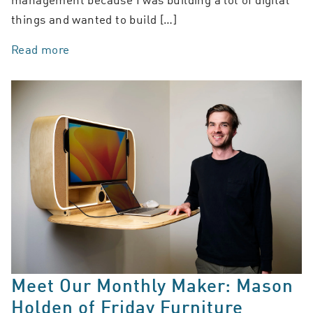
things and wanted to build […]
Read more
Meet Our Monthly Maker: Mason
Holden of Friday Furniture