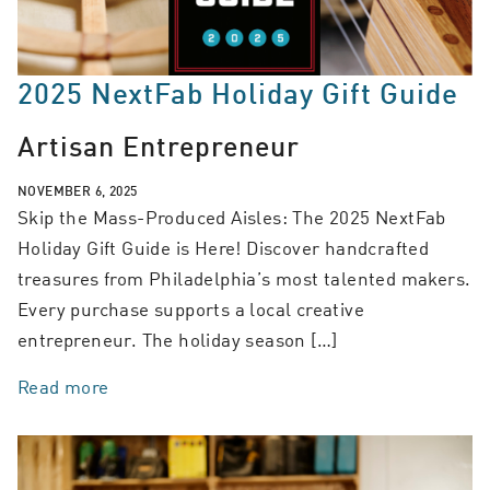
2025 NextFab Holiday Gift Guide
Artisan Entrepreneur
NOVEMBER 6, 2025
Skip the Mass-Produced Aisles: The 2025 NextFab
Holiday Gift Guide is Here! Discover handcrafted
treasures from Philadelphia’s most talented makers.
Every purchase supports a local creative
entrepreneur. The holiday season […]
Read more