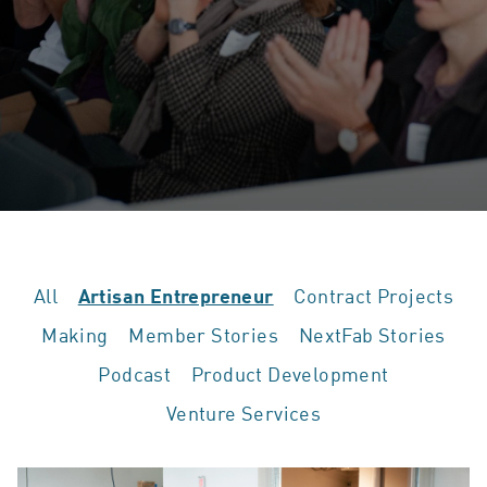
All
Contract Projects
Artisan Entrepreneur
Making
Member Stories
NextFab Stories
Podcast
Product Development
Venture Services