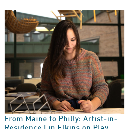
From Maine to Philly: Artist-in-
Residence Lin Elkins on Play,