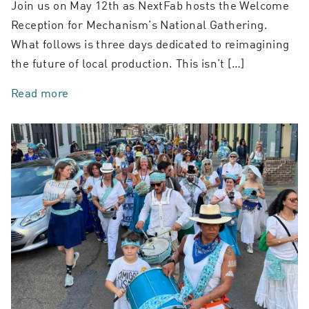
Join us on May 12th as NextFab hosts the Welcome
Reception for Mechanism’s National Gathering.
What follows is three days dedicated to reimagining
the future of local production. This isn’t […]
Read more