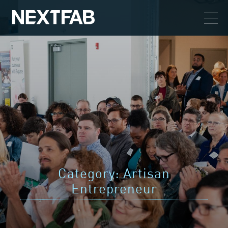
Category:
Artisan
Entrepreneur