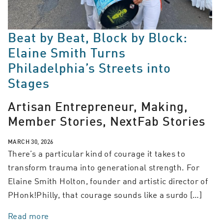
Beat by Beat, Block by Block:
Elaine Smith Turns
Philadelphia’s Streets into
Stages
Artisan Entrepreneur, Making,
Member Stories, NextFab Stories
MARCH 30, 2026
There’s a particular kind of courage it takes to
transform trauma into generational strength. For
Elaine Smith Holton, founder and artistic director of
PHonk!Philly, that courage sounds like a surdo […]
Read more