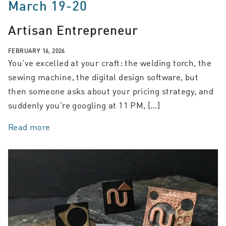
March 19-20
Artisan Entrepreneur
FEBRUARY 16, 2026
You’ve excelled at your craft: the welding torch, the
sewing machine, the digital design software, but
then someone asks about your pricing strategy, and
suddenly you’re googling at 11 PM, […]
Read more