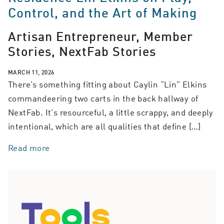
Control, and the Art of Making
Artisan Entrepreneur, Member
Stories, NextFab Stories
MARCH 11, 2026
There’s something fitting about Caylin “Lin” Elkins
commandeering two carts in the back hallway of
NextFab. It’s resourceful, a little scrappy, and deeply
intentional, which are all qualities that define […]
Read more