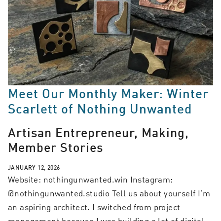
Meet Our Monthly Maker: Winter
Scarlett of Nothing Unwanted
Artisan Entrepreneur, Making,
Member Stories
JANUARY 12, 2026
Website: nothingunwanted.win Instagram:
@nothingunwanted.studio Tell us about yourself I’m
an aspiring architect. I switched from project
management because I was building a lot of digital