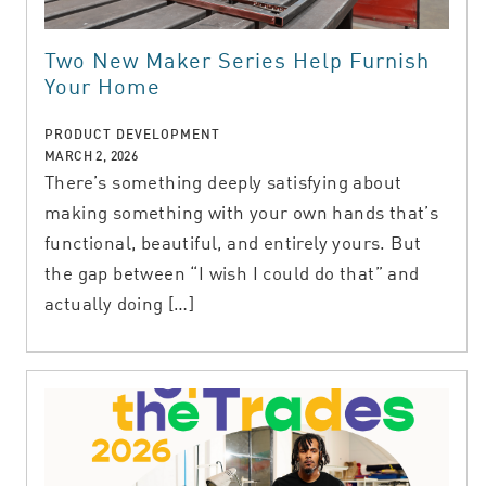
Two New Maker Series Help Furnish
Your Home
PRODUCT DEVELOPMENT
MARCH 2, 2026
There’s something deeply satisfying about
making something with your own hands that’s
functional, beautiful, and entirely yours. But
the gap between “I wish I could do that” and
actually doing […]