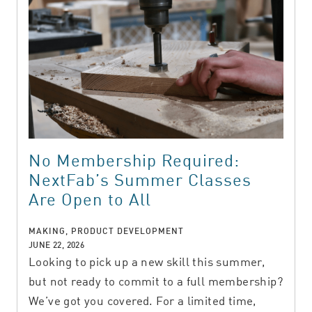
No Membership Required:
NextFab’s Summer Classes
Are Open to All
MAKING, PRODUCT DEVELOPMENT
JUNE 22, 2026
Looking to pick up a new skill this summer,
but not ready to commit to a full membership?
We’ve got you covered. For a limited time,