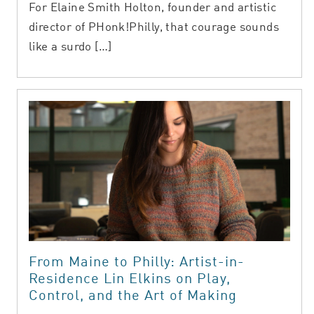
For Elaine Smith Holton, founder and artistic
director of PHonk!Philly, that courage sounds
like a surdo […]
From Maine to Philly: Artist-in-
Residence Lin Elkins on Play,
Control, and the Art of Making