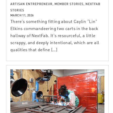
ARTISAN ENTREPRENEUR, MEMBER STORIES, NEXTFAB
STORIES
MARCH 11, 2026
There’s something fitting about Caylin “Lin”
Elkins commandeering two carts in the back
hallway of NextFab. It’s resourceful, a little
scrappy, and deeply intentional, which are all
qualities that define […]