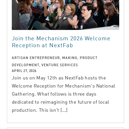
Join the Mechanism 2026 Welcome
Reception at NextFab
ARTISAN ENTREPRENEUR, MAKING, PRODUCT
DEVELOPMENT, VENTURE SERVICES
APRIL 27, 2026
Join us on May 12th as NextFab hosts the
Welcome Reception for Mechanism’s National
Gathering. What follows is three days
dedicated to reimagining the future of local
production. This isn’t […]