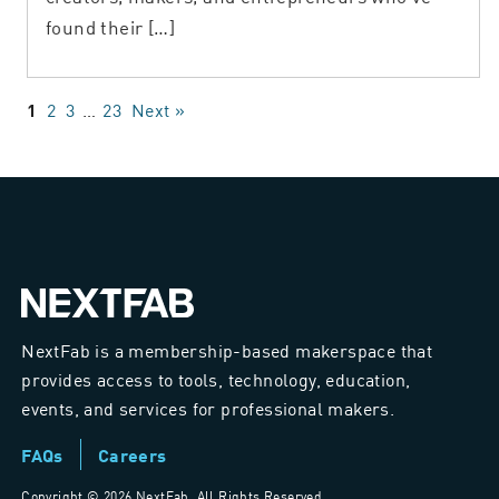
found their […]
2
3
…
23
Next »
1
NextFab is a membership-based makerspace that
provides access to tools, technology, education,
events, and services for professional makers.
FAQs
Careers
Copyright ©
2026 NextFab. All Rights Reserved.