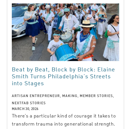
Beat by Beat, Block by Block: Elaine
Smith Turns Philadelphia’s Streets
into Stages
ARTISAN ENTREPRENEUR, MAKING, MEMBER STORIES,
NEXTFAB STORIES
MARCH 30, 2026
There’s a particular kind of courage it takes to
transform trauma into generational strength.