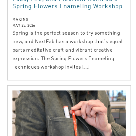
Spring Flowers Enameling Workshop
MAKING
MAY 25, 2026
Spring is the perfect season to try something
new, and NextFab has a workshop that’s equal
parts meditative craft and vibrant creative
expression. The Spring Flowers Enameling
Techniques workshop invites […]