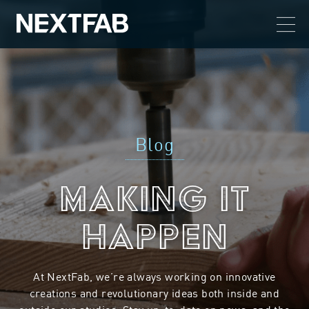
Blog
Making it
Happen
At NextFab, we’re always working on innovative
creations and revolutionary ideas both inside and
outside our studios. Stay up-to-date on news, and the