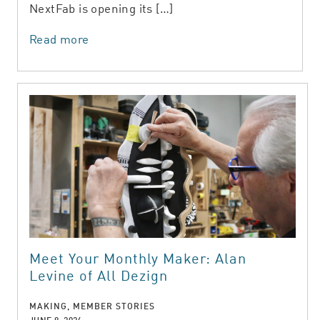
NextFab is opening its […]
Read more
Meet Your Monthly Maker: Alan
Levine of All Dezign
MAKING, MEMBER STORIES