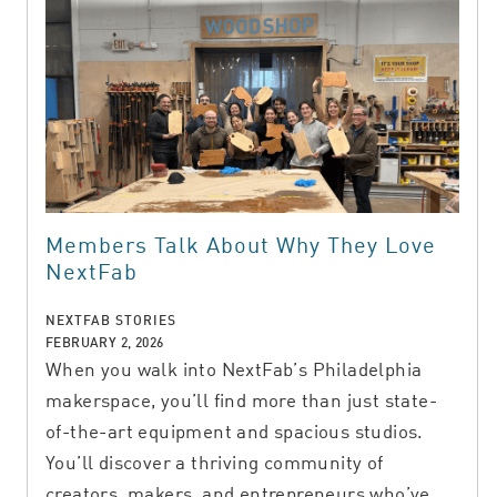
Members Talk About Why They Love
NextFab
NEXTFAB STORIES
FEBRUARY 2, 2026
When you walk into NextFab’s Philadelphia
makerspace, you’ll find more than just state-
of-the-art equipment and spacious studios.
You’ll discover a thriving community of
creators, makers, and entrepreneurs who’ve