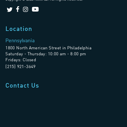
Location
Pennsylvania
1800 North American Street in Philadelphia
Saturday - Thursday: 10:00 am - 8:00 pm
Fridays: Closed
(215) 921-3649
Contact Us