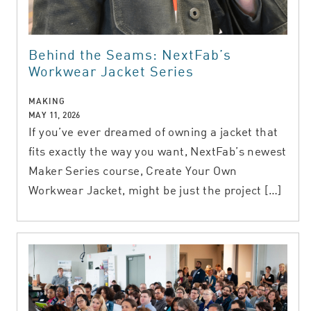
Behind the Seams: NextFab’s
Workwear Jacket Series
MAKING
MAY 11, 2026
If you’ve ever dreamed of owning a jacket that
fits exactly the way you want, NextFab’s newest
Maker Series course, Create Your Own
Workwear Jacket, might be just the project […]