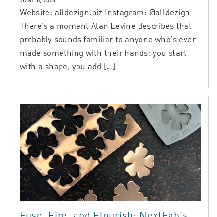
JUNE 8, 2026
Website: alldezign.biz Instagram: @alldezign
There’s a moment Alan Levine describes that
probably sounds familiar to anyone who’s ever
made something with their hands: you start
with a shape, you add […]
Fuse, Fire, and Flourish: NextFab’s