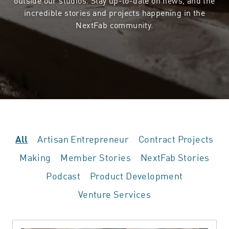
incredible stories and projects happening in the
NextFab community.
Artisan Entrepreneur
Contract Projects
All
Making
Member Stories
NextFab Stories
Podcast
Product Development
Venture Services