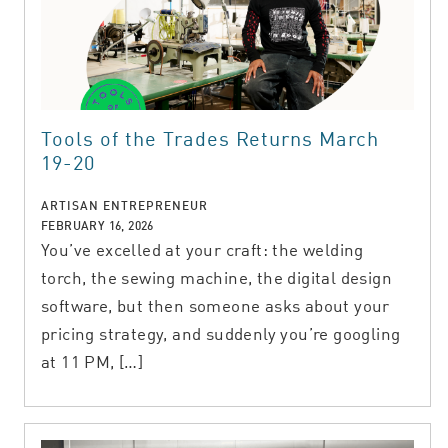
Tools of the Trades Returns March
19-20
ARTISAN ENTREPRENEUR
FEBRUARY 16, 2026
You’ve excelled at your craft: the welding
torch, the sewing machine, the digital design
software, but then someone asks about your
pricing strategy, and suddenly you’re googling
at 11 PM, […]