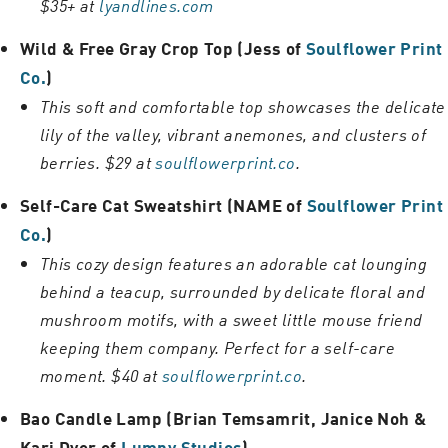
$35+ at
lyandlines.com
Wild & Free Gray Crop Top (Jess of
Soulflower Print
Co.
)
This soft and comfortable top showcases the delicate
lily of the valley, vibrant anemones, and clusters of
berries. $29 at
soulflowerprint.co
.
Self-Care Cat Sweatshirt (NAME of
Soulflower Print
Co.
)
This cozy design features an adorable cat lounging
behind a teacup, surrounded by delicate floral and
mushroom motifs, with a sweet little mouse friend
keeping them company. Perfect for a self-care
moment. $40 at
soulflowerprint.co
.
Bao Candle Lamp (Brian Temsamrit, Janice Noh &
Kari Dyer of
Lumpy Studios
)