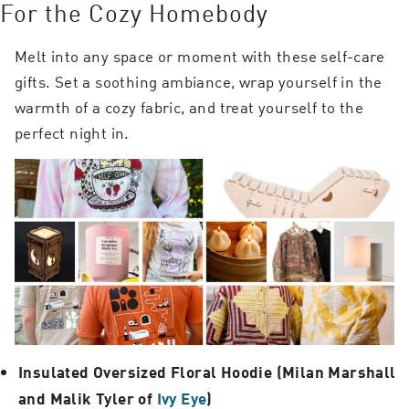
For the Cozy Homebody
Melt into any space or moment with these self-care
gifts. Set a soothing ambiance, wrap yourself in the
warmth of a cozy fabric, and treat yourself to the
perfect night in.
Insulated Oversized Floral Hoodie (Milan Marshall
and Malik Tyler of
Ivy Eye
)