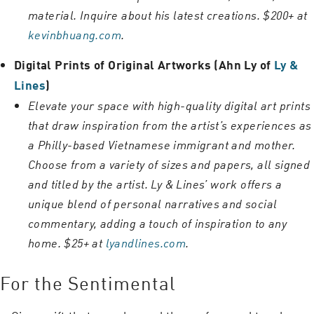
material. Inquire about his latest creations. $200+ at
kevinbhuang.com
.
Digital Prints of Original Artworks (Ahn Ly of
Ly &
Lines
)
Elevate your space with high-quality digital art prints
that draw inspiration from the artist’s experiences as
a Philly-based Vietnamese immigrant and mother.
Choose from a variety of sizes and papers, all signed
and titled by the artist. Ly & Lines’ work offers a
unique blend of personal narratives and social
commentary, adding a touch of inspiration to any
home. $25+ at
lyandlines.com
.
For the Sentimental