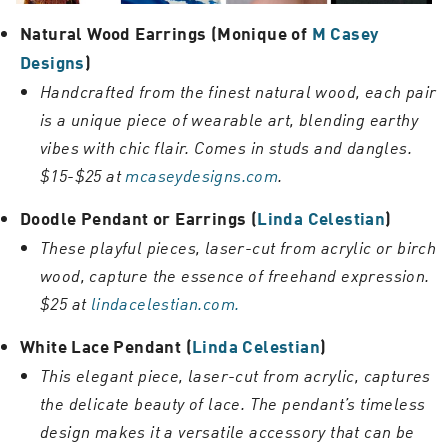
Natural Wood Earrings (Monique of
M Casey
Designs
)
Handcrafted from the finest natural wood, each pair
is a unique piece of wearable art, blending earthy
vibes with chic flair. Comes in studs and dangles.
$15-$25 at
mcaseydesigns.com
.
Doodle Pendant or Earrings (
Linda Celestian
)
These playful pieces, laser-cut from acrylic or birch
wood, capture the essence of freehand expression.
$25 at
lindacelestian.com.
White Lace Pendant (
Linda Celestian
)
This elegant piece, laser-cut from acrylic, captures
the delicate beauty of lace. The pendant’s timeless
design makes it a versatile accessory that can be