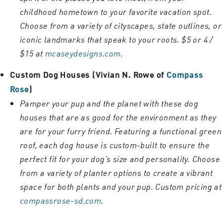
childhood hometown to your favorite vacation spot.
Choose from a variety of cityscapes, state outlines, or
iconic landmarks that speak to your roots. $5 or 4 /
$15 at
mcaseydesigns.com
.
Custom Dog Houses (Vivian N. Rowe of
Compass
Rose
)
Pamper your pup and the planet with these dog
houses that are as good for the environment as they
are for your furry friend. Featuring a functional green
roof, each dog house is custom-built to ensure the
perfect fit for your dog’s size and personality. Choose
from a variety of planter options to create a vibrant
space for both plants and your pup. Custom pricing at
compassrose-sd.com
.