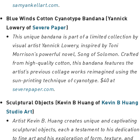
samyankellart.com
.
Blue Winds Cotton Cyanotype Bandana (Yannick
Lowery of
Severe Paper
)
This unique bandana is part of a limited collection by
visual artist Yannick Lowery, inspired by Toni
Morrison’s powerful novel, Song of Solomon. Crafted
from high-quality cotton, this bandana features the
artist’s previous collage works reimagined using the
sun-printing technique of cyanotype. $40 at
severepaper.com
.
Sculptural Objects (Kevin B Huang of
Kevin B Huang
Studio Art
)
Artist Kevin B. Huang creates unique and captivating
sculptural objects, each a testament to his dedication
to fine art and his exploration of form, texture, and