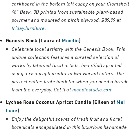
corkboard in the bottom left cubby on your Clamshell
48″ Desk. 3D printed from sustainable plant-based
polymer and mounted on birch plywood. $89.99 at
friday.furniture
.
Genesis Book (Laura of
Moodio
)
Celebrate local artistry with the Genesis Book. This
unique collection features a curated selection of
works by talented local artists, beautifully printed
using a risograph printer in two vibrant colors. The
perfect coffee table book for when you need a break
from the everyday. Get it at
moodiostudio.com
.
Lychee Rose Coconut Apricot Candle (Eileen of
Mei
Luxe
)
Enjoy the delightful scents of fresh fruit and floral
botanicals encapsulated in this luxurious handmade