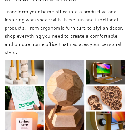
Transform your home office into a productive and
inspiring workspace with these fun and functional
products. From ergonomic furniture to stylish decor,
shop everything you need to create a comfortable
and unique home office that radiates your personal
style.