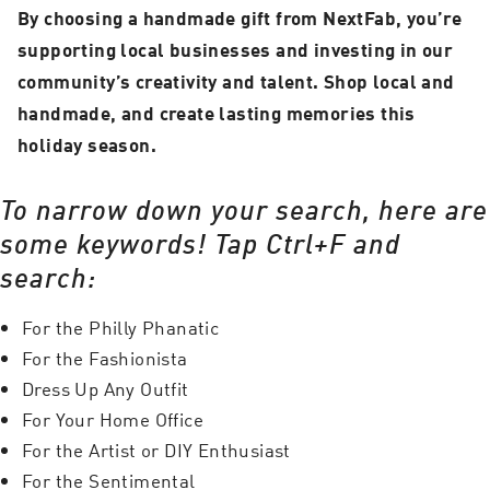
By choosing a handmade gift from NextFab, you’re
supporting local businesses and investing in our
community’s creativity and talent. Shop local and
handmade, and create lasting memories this
holiday season.
To narrow down your search, here are
some keywords! Tap Ctrl+F and
search:
For the Philly Phanatic
For the Fashionista
Dress Up Any Outfit
For Your Home Office
For the Artist or DIY Enthusiast
For the Sentimental