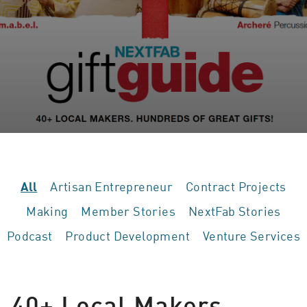
Artisan Entrepreneur
Contract Projects
All
Making
Member Stories
NextFab Stories
Podcast
Product Development
Venture Services
40+ Local Makers,