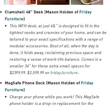
Clamshell 48” Desk (Mason Holden of
Friday
Furniture
)
This WFH desk, at just 48,” is designed to fit in the
tightest nooks and crannies of your home, and can be
tailored to your exact specifications with a range of
modular accessories. Best of all, when the day is
done, it folds away, reclaiming precious space and
restoring a sense of work-life balance. Comes in a
smaller 36” for those extra small spaces for
$2399.99. $2,599.99 on
friday.furniture
.
MagSafe Phone Dock (Mason Holden of
Friday
Furniture
)
Charge your phone while you work! This MagSafe
phone holder is a drop-in replacement for the