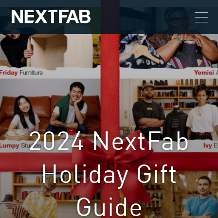
2024 NextFab
Holiday Gift
Guide