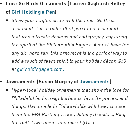
Linc: Go Birds Ornaments (Lauren Gagliardi Kelley
of
Girl Holding a Pen
)
Show your Eagles pride with the Linc- Go Birds
ornament. This handcrafted porcelain ornament
features intricate designs and calligraphy, capturing
the spirit of the Philadelphia Eagles. A must-have for
any die-hard fan, this ornament is the perfect way to
add a touch of team spirit to your holiday décor. $30
at
girlholdingapen.com.
Jawnaments (Susan Murphy of
Jawnaments
)
Hyper-local holiday ornaments that show the love for
Philadelphia, its neighborhoods, favorite places, and
things! Handmade in Philadelphia with love, choose
from the PPA Parking Ticket, Johnny Brenda’s, Ring
the Bell Jawnament, and more! $15 at