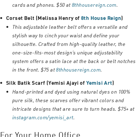
cards and phones. $50 at
8thhousereign.com
.
Corset Belt (Melissa Henry of
8th House Reign
)
This adjustable leather belt offers a versatile and
stylish way to cinch your waist and define your
silhouette. Crafted from high-quality leather, the
one-size-fits-most design’s unique adjustability
system offers a satin lace at the back or belt notches
in the front. $75 at
8thhousereign.com
.
Silk Batik Scarf (Yemisi Ajayi of
Yemisi Art
)
Hand-printed and dyed using natural dyes on 100%
pure silk, these scarves offer vibrant colors and
intricate designs that are sure to turn heads. $75+ at
instagram.com/yemisi_art
.
For Your Home Office