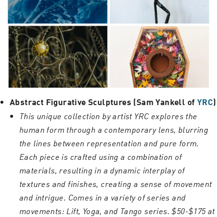
Abstract Figurative Sculptures (Sam Yankell of
YRC
)
This unique collection by artist YRC explores the
human form through a contemporary lens, blurring
the lines between representation and pure form.
Each piece is crafted using a combination of
materials, resulting in a dynamic interplay of
textures and finishes, creating a sense of movement
and intrigue. Comes in a variety of series and
movements: Lift, Yoga, and Tango series. $50-$175 at