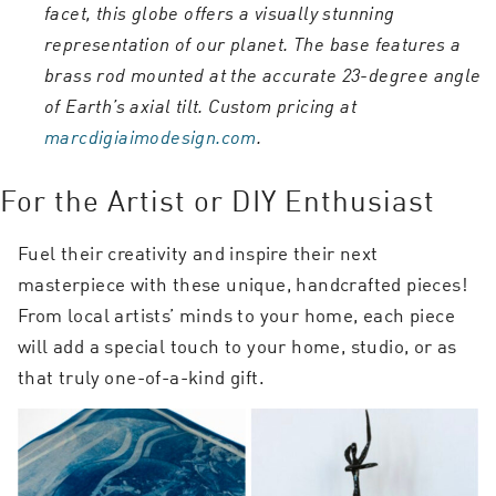
facet, this globe offers a visually stunning
representation of our planet. The base features a
brass rod mounted at the accurate 23-degree angle
of Earth’s axial tilt. Custom pricing at
marcdigiaimodesign.com
.
For the Artist or DIY Enthusiast
Fuel their creativity and inspire their next
masterpiece with these unique, handcrafted pieces!
From local artists’ minds to your home, each piece
will add a special touch to your home, studio, or as
that truly one-of-a-kind gift.