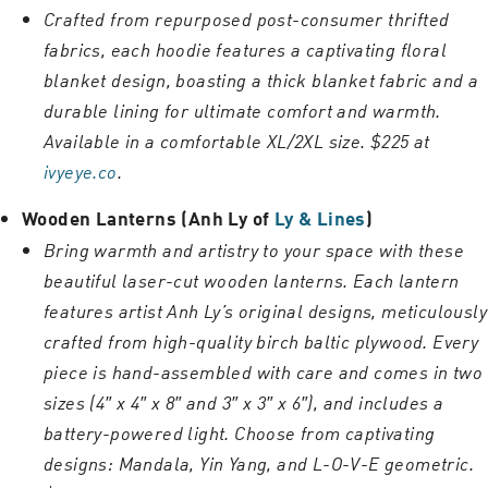
Crafted from repurposed post-consumer thrifted
fabrics, each hoodie features a captivating floral
blanket design, boasting a thick blanket fabric and a
durable lining for ultimate comfort and warmth.
Available in a comfortable XL/2XL size. $225 at
ivyeye.co
.
Wooden Lanterns (Anh Ly of
Ly & Lines
)
Bring warmth and artistry to your space with these
beautiful laser-cut wooden lanterns. Each lantern
features artist Anh Ly’s original designs, meticulously
crafted from high-quality birch baltic plywood. Every
piece is hand-assembled with care and comes in two
sizes (4″ x 4″ x 8″ and 3″ x 3″ x 6″), and includes a
battery-powered light. Choose from captivating
designs: Mandala, Yin Yang, and L-O-V-E geometric.