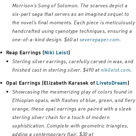
Morrison’s Song of Solomon. The scarves depict a
six-part saga that serves as an imagined sequel to
the novel’s final moments. Each piece is meticulously
handcrafted using cyanotype techniques, ensuring a
one-of-a-kind design. $60 at
severepaper.com
.
Reap Earrings (
Niki Leist
)
Sterling silver earrings, carefully carved in wax, and
finished cast in sterling silver. $490 at
nikileist.com
.
Opal Earrings (Elizabeth Karasek of
LivetoDream
)
Showcasing the mesmerizing play of colors found in
Ethiopian opals, with flashes of blue, green, and fiery
orange, these opal earrings are paired with a sleek
sterling silver chain for a touch of modern
sophistication. Complete with geometric triangles,
adding a contemporary flair. $30 at