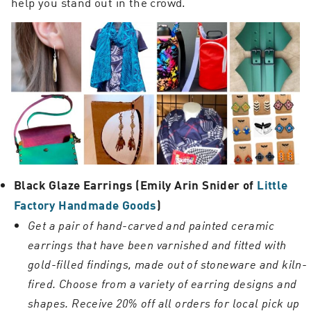
help you stand out in the crowd.
Black Glaze Earrings (Emily Arin Snider of
Little
Factory Handmade Goods
)
Get a pair of hand-carved and painted ceramic
earrings that have been varnished and fitted with
gold-filled findings, made out of stoneware and kiln-
fired. Choose from a variety of earring designs and
shapes.
Receive 20% off all orders for local pick up