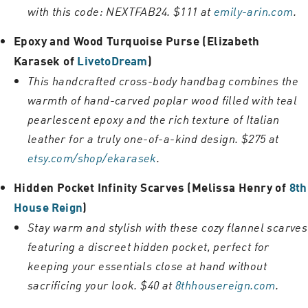
with this code: NEXTFAB24. $111 at
emily-arin.com
.
Epoxy and Wood Turquoise Purse (Elizabeth
Karasek of
LivetoDream
)
This handcrafted cross-body handbag combines the
warmth of hand-carved poplar wood filled with teal
pearlescent epoxy and the rich texture of Italian
leather for a truly one-of-a-kind design. $275 at
etsy.com/shop/ekarasek
.
Hidden Pocket Infinity Scarves (Melissa Henry of
8th
House Reign
)
Stay warm and stylish with these cozy flannel scarves
featuring a discreet hidden pocket, perfect for
keeping your essentials close at hand without
sacrificing your look. $40 at
8thhousereign.com
.