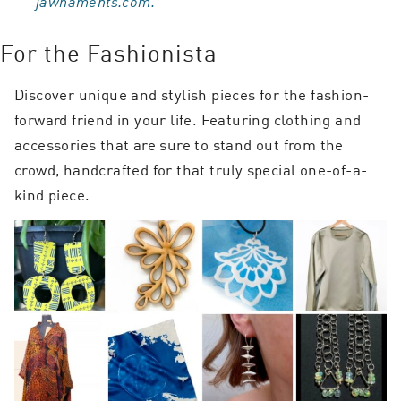
jawnaments.com.
For the Fashionista
Discover unique and stylish pieces for the fashion-
forward friend in your life. Featuring clothing and
accessories that are sure to stand out from the
crowd, handcrafted for that truly special one-of-a-
kind piece.