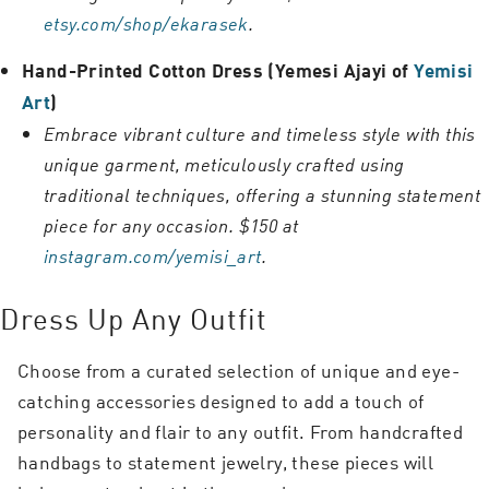
etsy.com/shop/ekarasek
.
Hand-Printed Cotton Dress (Yemesi Ajayi of
Yemisi
Art
)
Embrace vibrant culture and timeless style with this
unique garment, meticulously crafted using
traditional techniques, offering a stunning statement
piece for any occasion. $150 at
instagram.com/yemisi_art
.
Dress Up Any Outfit
Choose from a curated selection of unique and eye-
catching accessories designed to add a touch of
personality and flair to any outfit. From handcrafted
handbags to statement jewelry, these pieces will