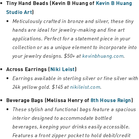
Tiny Hand Beads (Kevin B Huang of
Kevin B Huang
Studio Art
)
Meticulously crafted in bronze and silver, these tiny
hands are ideal for jewelry-making and fine art
applications. Perfect for a statement piece in your
collection or as a unique element to incorporate into
your jewelry designs. $50+ at
kevinbhuang.com
.
Across Earrings (
Niki Leist
)
Earrings available in sterling silver or fine silver with
24k yellow gold. $145 at
nikileist.com
.
Beverage Bags (Melissa Henry of
8th House Reign
)
These stylish and functional bags feature a spacious
interior designed to accommodate bottled
beverages, keeping your drinks easily accessible.
Features a front zipper pocket to hold debit/credit