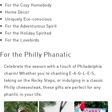
For the Cozy Homebody
Home Decor
Uniquely Eco-conscious
For the Adventurous Spirit
For the Holiday Spirited
For the Lovebirds
For the Philly Phanatic
Celebrate the season with a touch of Philadelphia
charm! Whether you’re chanting E-A-G-L-E-S,
taking on the Rocky Steps, or indulging in a classic
Philly cheesesteak, these gifts are perfect for any
phantic in your life.