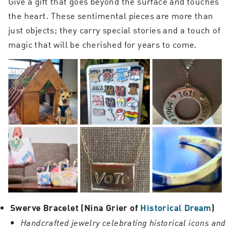
Give a gift that goes beyond the surface and touches
the heart. These sentimental pieces are more than
just objects; they carry special stories and a touch of
magic that will be cherished for years to come.
Swerve Bracelet (Nina Grier of
Historical Dream
)
Handcrafted jewelry celebrating historical icons and