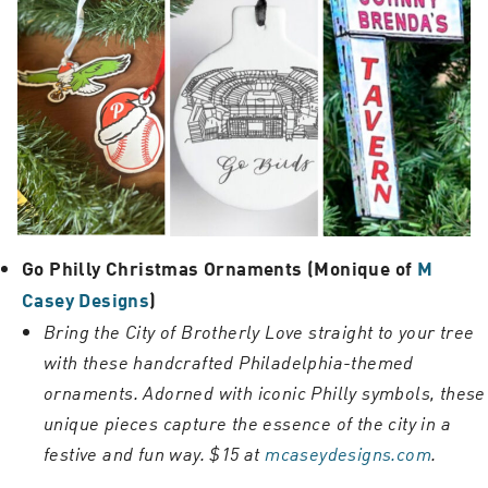
Go Philly Christmas Ornaments (Monique of
M
Casey Designs
)
Bring the City of Brotherly Love straight to your tree
with these handcrafted Philadelphia-themed
ornaments. Adorned with iconic Philly symbols, these
unique pieces capture the essence of the city in a
festive and fun way. $15 at
mcaseydesigns.com
.