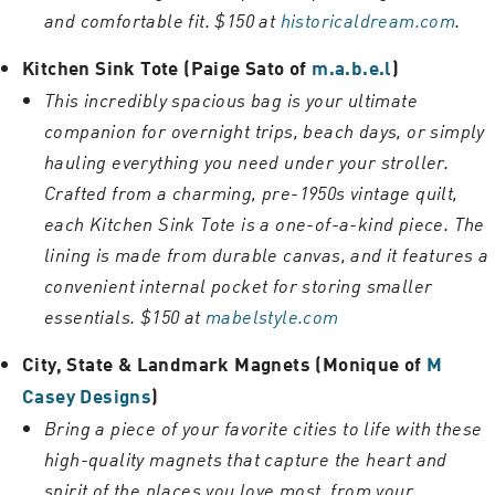
and comfortable fit. $150 at
historicaldream.com
.
Kitchen Sink Tote (Paige Sato of
m.a.b.e.l
)
This incredibly spacious bag is your ultimate
companion for overnight trips, beach days, or simply
hauling everything you need under your stroller.
Crafted from a charming, pre-1950s vintage quilt,
each Kitchen Sink Tote is a one-of-a-kind piece. The
lining is made from durable canvas, and it features a
convenient internal pocket for storing smaller
essentials. $150 at
mabelstyle.com
City, State & Landmark Magnets (Monique of
M
Casey Designs
)
Bring a piece of your favorite cities to life with these
high-quality magnets that capture the heart and
spirit of the places you love most, from your