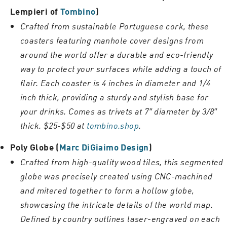
Lempieri of
Tombino
)
Crafted from sustainable Portuguese cork, these
coasters featuring manhole cover designs from
around the world offer a durable and eco-friendly
way to protect your surfaces while adding a touch of
flair. Each coaster is 4 inches in diameter and 1/4
inch thick, providing a sturdy and stylish base for
your drinks. Comes as trivets at 7″ diameter by 3/8″
thick. $25-$50 at
tombino.shop
.
Poly Globe (
Marc DiGiaimo Design
)
Crafted from high-quality wood tiles, this segmented
globe was precisely created using CNC-machined
and mitered together to form a hollow globe,
showcasing the intricate details of the world map.
Defined by country outlines laser-engraved on each