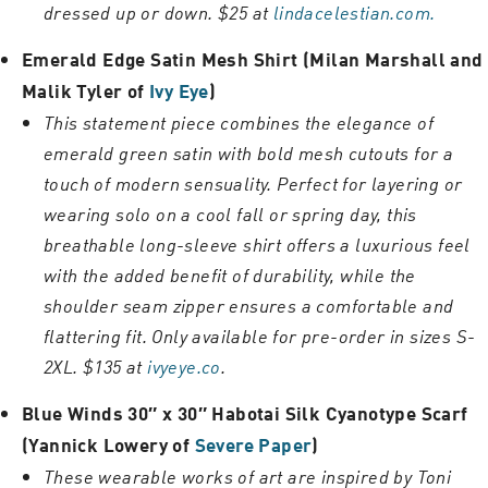
dressed up or down. $25 at
lindacelestian.com.
Emerald Edge Satin Mesh Shirt (Milan Marshall and
Malik Tyler of
Ivy Eye
)
This statement piece combines the elegance of
emerald green satin with bold mesh cutouts for a
touch of modern sensuality. Perfect for layering or
wearing solo on a cool fall or spring day, this
breathable long-sleeve shirt offers a luxurious feel
with the added benefit of durability, while the
shoulder seam zipper ensures a comfortable and
flattering fit. Only available for pre-order in sizes S-
2XL. $135 at
ivyeye.co
.
Blue Winds 30″ x 30″ Habotai Silk Cyanotype Scarf
(Yannick Lowery of
Severe Paper
)
These wearable works of art are inspired by Toni