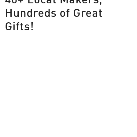
Hundreds of Great
Gifts!