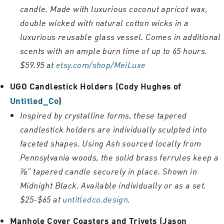
candle. Made with luxurious coconut apricot wax,
double wicked with natural cotton wicks in a
luxurious reusable glass vessel. Comes in additional
scents with an ample burn time of up to 65 hours.
$59.95 at
etsy.com/shop/MeiLuxe
UGO Candlestick Holders (Cody Hughes of
Untitled_Co
)
Inspired by crystalline forms, these tapered
candlestick holders are individually sculpted into
faceted shapes. Using Ash sourced locally from
Pennsylvania woods, the solid brass ferrules keep a
⅞” tapered candle securely in place. Shown in
Midnight Black. Available individually or as a set.
$25-$65 at
untitledco.design
.
Manhole Cover Coasters and Trivets (Jason