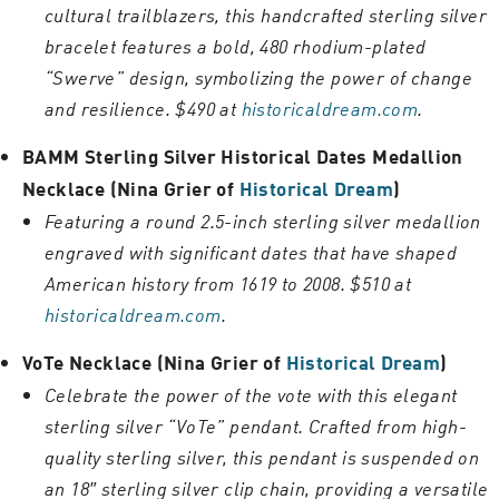
cultural trailblazers, this handcrafted sterling silver
bracelet features a bold, 480 rhodium-plated
“Swerve” design, symbolizing the power of change
and resilience. $490 at
historicaldream.com
.
BAMM Sterling Silver Historical Dates Medallion
Necklace (Nina Grier of
Historical Dream
)
Featuring a round 2.5-inch sterling silver medallion
engraved with significant dates that have shaped
American history from 1619 to 2008. $510 at
historicaldream.com
.
VoTe Necklace (Nina Grier of
Historical Dream
)
Celebrate the power of the vote with this elegant
sterling silver “VoTe” pendant. Crafted from high-
quality sterling silver, this pendant is suspended on
an 18″ sterling silver clip chain, providing a versatile