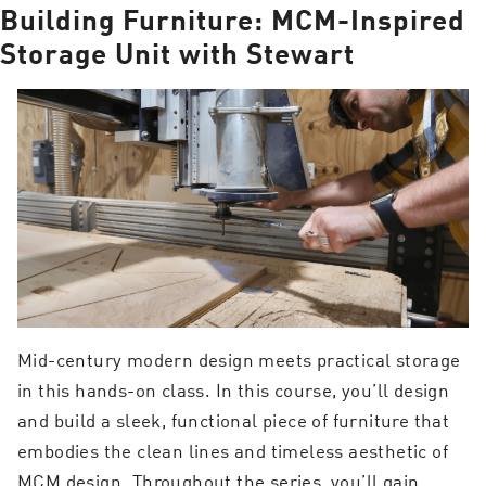
Building Furniture: MCM-Inspired
Storage Unit with Stewart
Mid-century modern design meets practical storage
in this hands-on class. In this course, you’ll design
and build a sleek, functional piece of furniture that
embodies the clean lines and timeless aesthetic of
MCM design. Throughout the series, you’ll gain