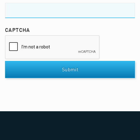
CAPTCHA