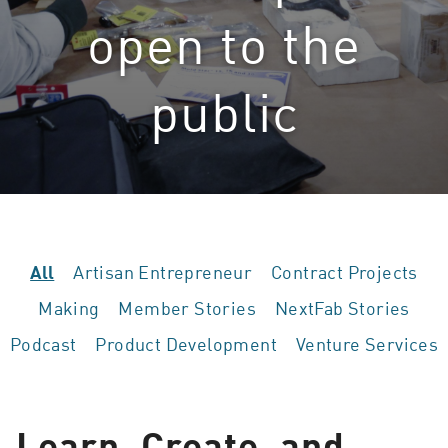
open to the
public
Artisan Entrepreneur
Contract Projects
All
Making
Member Stories
NextFab Stories
Podcast
Product Development
Venture Services
Learn, Create, and