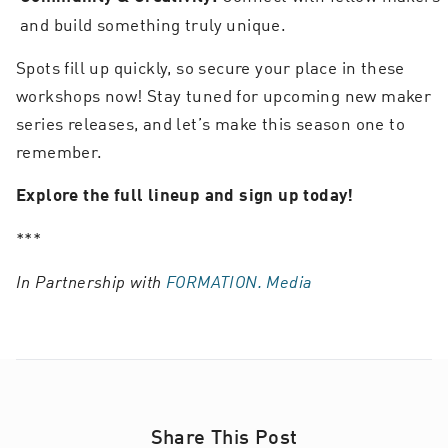
and build something truly unique.
Spots fill up quickly, so secure your place in these
workshops now! Stay tuned for upcoming new maker
series releases, and let’s make this season one to
remember.
Explore the full lineup and sign up today!
***
In Partnership with
FORMATION. Media
Share This Post