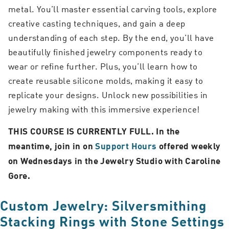
metal. You’ll master essential carving tools, explore
creative casting techniques, and gain a deep
understanding of each step. By the end, you’ll have
beautifully finished jewelry components ready to
wear or refine further. Plus, you’ll learn how to
create reusable silicone molds, making it easy to
replicate your designs. Unlock new possibilities in
jewelry making with this immersive experience!
THIS COURSE IS CURRENTLY FULL. In the
meantime, join in on
Support Hours
offered weekly
on Wednesdays in the Jewelry Studio with Caroline
Gore.
Custom Jewelry: Silversmithing
Stacking Rings with Stone Settings