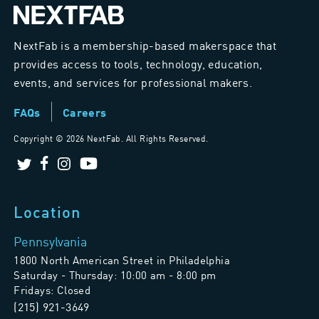
NextFab is a membership-based makerspace that
provides access to tools, technology, education,
events, and services for professional makers.
FAQs
Careers
Copyright ©
2026 NextFab. All Rights Reserved.
Location
Pennsylvania
1800 North American Street in Philadelphia
Saturday - Thursday: 10:00 am - 8:00 pm
Fridays: Closed
(215) 921-3649