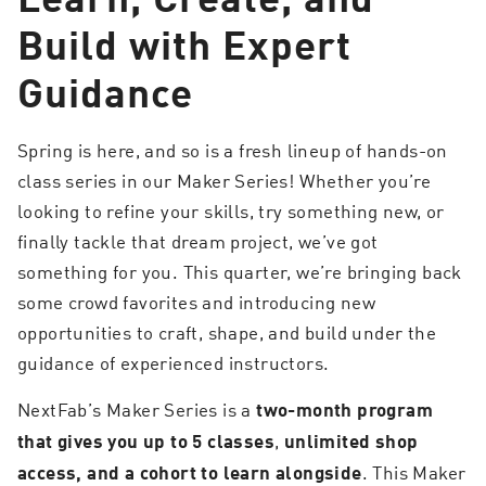
Build with Expert
Guidance
Spring is here, and so is a fresh lineup of hands-on
class series in our Maker Series! Whether you’re
looking to refine your skills, try something new, or
finally tackle that dream project, we’ve got
something for you. This quarter, we’re bringing back
some crowd favorites and introducing new
opportunities to craft, shape, and build under the
guidance of experienced instructors.
NextFab’s Maker Series is a
two-month program
,
that gives you up to 5 classes
unlimited shop
. This Maker
access, and a cohort to learn alongside