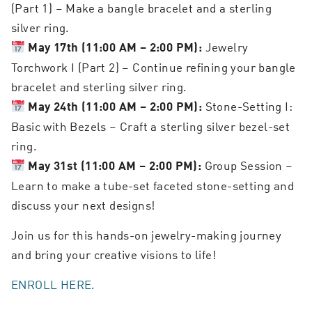
(Part 1) – Make a bangle bracelet and a sterling
silver ring.
Jewelry
May 17th (11:00 AM – 2:00 PM):
Torchwork I (Part 2) – Continue refining your bangle
bracelet and sterling silver ring.
Stone-Setting I:
May 24th (11:00 AM – 2:00 PM):
Basic with Bezels – Craft a sterling silver bezel-set
ring.
Group Session –
May 31st (11:00 AM – 2:00 PM):
Learn to make a tube-set faceted stone-setting and
discuss your next designs!
Join us for this hands-on jewelry-making journey
and bring your creative visions to life!
ENROLL HERE.