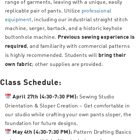
range of garments, leaving with a unique, easily
replicable pair of pants. Utilize
professional
equipment
, including our industrial straight stitch
machine, serger, bartack, and a historic keyhole
buttonhole machine.
Previous sewing experience is
, and familiarity with commercial patterns
required
is highly recommended. Students will
bring their
; other supplies are provided.
own fabric
Class Schedule:
Sewing Studio
April 27th (4:30-7:30 PM):
Orientation & Sloper Creation – Get comfortable in
our studio while crafting your own pants sloper, the
foundation for future designs.
Pattern Drafting Basics
May 4th (4:30-7:30 PM):