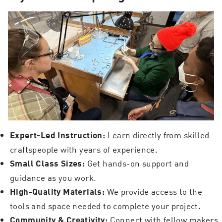
Learn directly from skilled
Expert-Led Instruction:
craftspeople with years of experience.
Get hands-on support and
Small Class Sizes:
guidance as you work.
We provide access to the
High-Quality Materials:
tools and space needed to complete your project.
Connect with fellow makers
Community & Creativity: