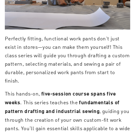
Perfectly fitting, functional work pants don’t just
exist in stores—you can make them yourself! This
class series will guide you through drafting a custom
pattern, selecting materials, and sewing a pair of
durable, personalized work pants from start to
finish.
This hands-on,
five-session
course spans five
. This series teaches the
weeks
fundamentals of
, guiding you
pattern drafting and industrial sewing
through the creation of your own custom-fit work
pants. You’ll gain essential skills applicable to a wide