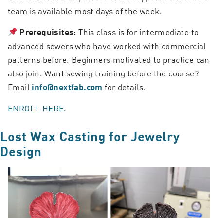
team is available most days of the week.
This class is for intermediate to
Prerequisites:
advanced sewers who have worked with commercial
patterns before. Beginners motivated to practice can
also join. Want sewing training before the course?
Email
for details.
info@nextfab.com
ENROLL HERE
.
Lost Wax Casting for Jewelry
Design