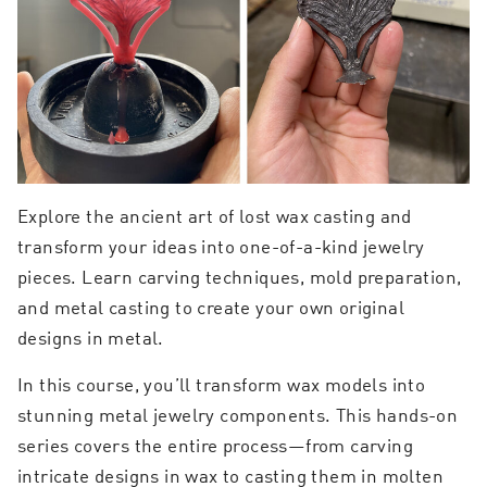
Explore the ancient art of lost wax casting and
transform your ideas into one-of-a-kind jewelry
pieces. Learn carving techniques, mold preparation,
and metal casting to create your own original
designs in metal.
In this course, you’ll transform wax models into
stunning metal jewelry components. This hands-on
series covers the entire process—from carving
intricate designs in wax to casting them in molten