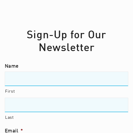
Sign-Up for Our
Newsletter
Name
First
Last
Email
*