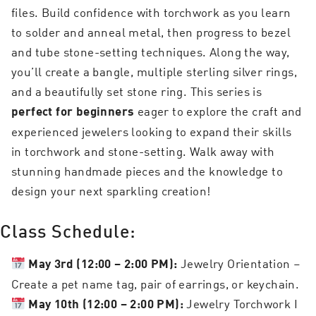
files. Build confidence with torchwork as you learn
to solder and anneal metal, then progress to bezel
and tube stone-setting techniques. Along the way,
you’ll create a bangle, multiple sterling silver rings,
and a beautifully set stone ring. This series is
eager to explore the craft and
perfect for beginners
experienced jewelers looking to expand their skills
in torchwork and stone-setting. Walk away with
stunning handmade pieces and the knowledge to
design your next sparkling creation!
Class Schedule:
Jewelry Orientation –
May 3rd (12:00 – 2:00 PM):
Create a pet name tag, pair of earrings, or keychain.
Jewelry Torchwork I
May 10th (12:00 – 2:00 PM):