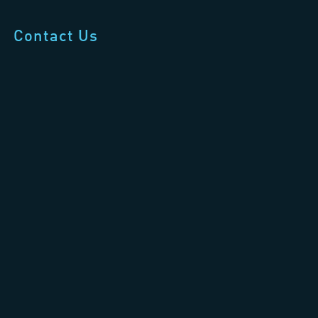
Contact Us