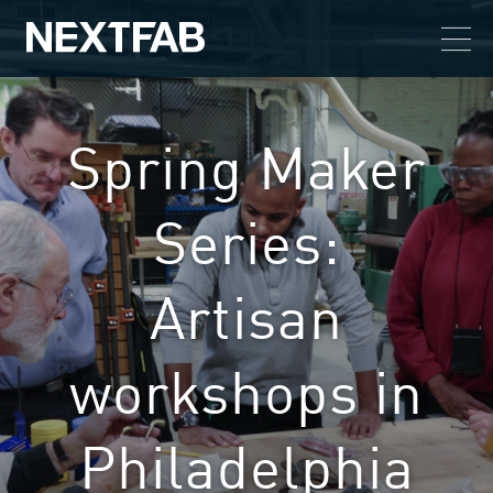
Spring Maker
Series:
Artisan
workshops in
Philadelphia