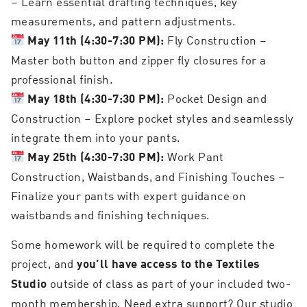
– Learn essential drafting techniques, key
measurements, and pattern adjustments.
Fly Construction –
May 11th (4:30-7:30 PM):
Master both button and zipper fly closures for a
professional finish.
Pocket Design and
May 18th (4:30-7:30 PM):
Construction – Explore pocket styles and seamlessly
integrate them into your pants.
Work Pant
May 25th (4:30-7:30 PM):
Construction, Waistbands, and Finishing Touches –
Finalize your pants with expert guidance on
waistbands and finishing techniques.
Some homework will be required to complete the
project, and
you’ll have access to the Textiles
outside of class as part of your included two-
Studio
month membership. Need extra support? Our studio