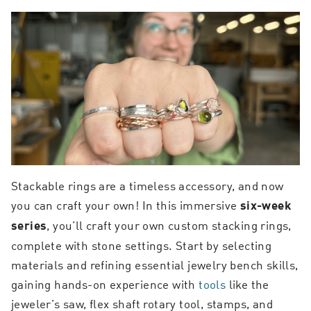
Stackable rings are a timeless accessory, and now
you can craft your own! In this immersive
six-week
, you’ll craft your own custom stacking rings,
series
complete with stone settings. Start by selecting
materials and refining essential jewelry bench skills,
gaining hands-on experience with
tools
like the
jeweler’s saw, flex shaft rotary tool, stamps, and