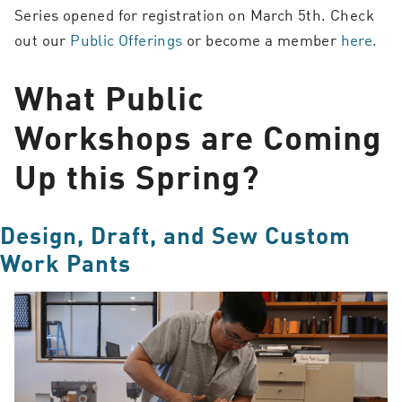
Series opened for registration on March 5th. Check
out our
Public Offerings
or become a member
here.
What Public
Workshops are Coming
Up this Spring?
Design, Draft, and Sew Custom
Work Pants