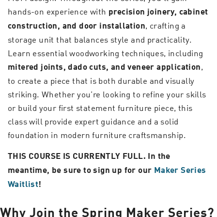
hands-on experience with
precision joinery, cabinet
, crafting a
construction, and door installation
storage unit that balances style and practicality.
Learn essential woodworking techniques, including
,
mitered joints, dado cuts, and veneer application
to create a piece that is both durable and visually
striking. Whether you’re looking to refine your skills
or build your first statement furniture piece, this
class will provide expert guidance and a solid
foundation in modern furniture craftsmanship.
THIS COURSE IS CURRENTLY FULL. In the
meantime, be sure to sign up for our
Maker Series
Waitlist
!
Why Join the Spring Maker Series?