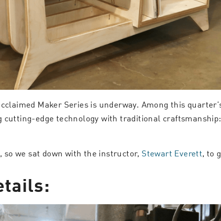
acclaimed Maker Series is underway. Among this quarter’s
g cutting-edge technology with traditional craftsmanship
s, so we sat down with the instructor,
Stewart Everett
, to 
tails: