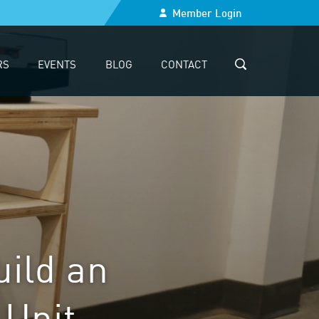
Member Login
RS
EVENTS
BLOG
CONTACT
SEARCH
uild an
 Unit