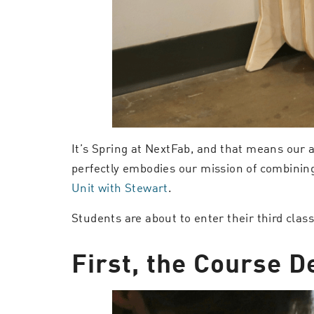
It’s Spring at NextFab, and that means our 
perfectly embodies our mission of combinin
Unit with Stewart
.
Students are about to enter their third clas
First, the Course De