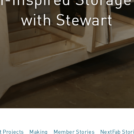
with Stewart
t Projects
Making
Member Stories
NextFab Stor