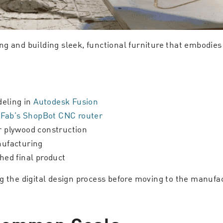
g and building sleek, functional furniture that embodies
eling in
Autodesk Fusion
Fab’s ShopBot CNC router
or plywood construction
nufacturing
hed final product
ng the digital design process before moving to the manuf