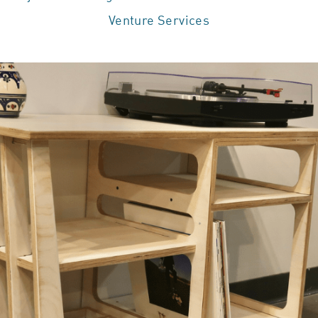
Venture Services