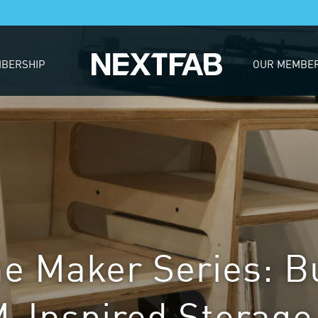
BERSHIP
OUR MEMBE
he Maker Series: B
Inspired Storage