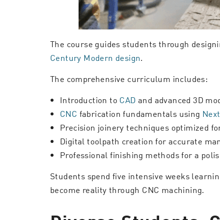
The course guides students through designin
Century Modern design
.
The comprehensive curriculum includes:
Introduction to
CAD
and advanced 3D mod
CNC
fabrication fundamentals using
Next
Precision joinery techniques optimized f
Digital toolpath creation for accurate ma
Professional finishing methods for a polis
Students spend five intensive weeks learni
become reality through CNC machining.