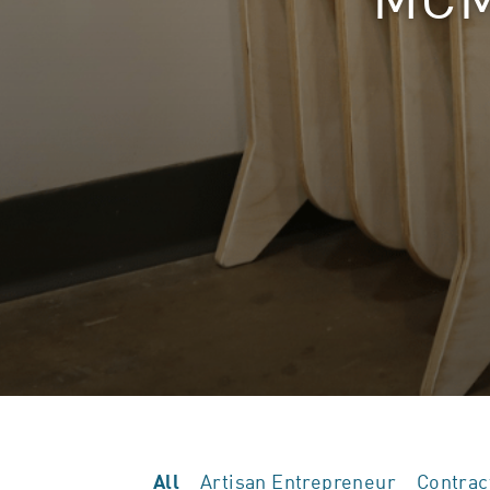
Artisan Entrepreneur
Contrac
All