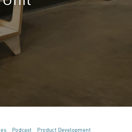
ies
Podcast
Product Development