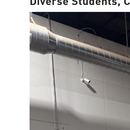
Diverse Students,