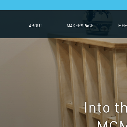
ABOUT
MAKERSPACE
MEM
Into t
MCM-