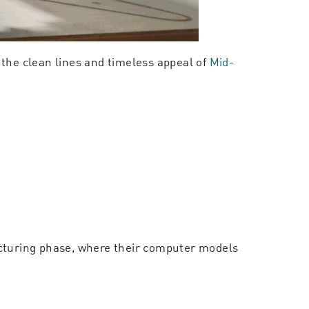
 the clean lines and timeless appeal of
Mid-
acturing phase, where their computer models