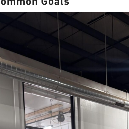
 Common Goals