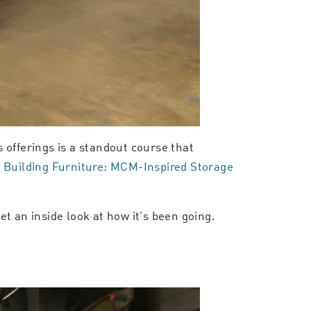
 offerings is a standout course that
:
Building Furniture: MCM-Inspired Storage
get an inside look at how it’s been going.