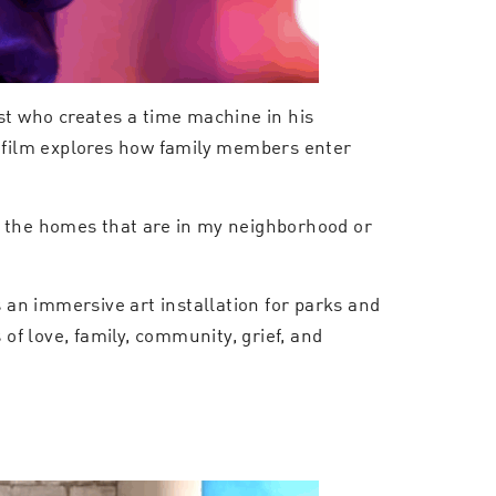
ist who creates a time machine in his
e film explores how family members enter
t the homes that are in my neighborhood or
s an immersive art installation for parks and
of love, family, community, grief, and