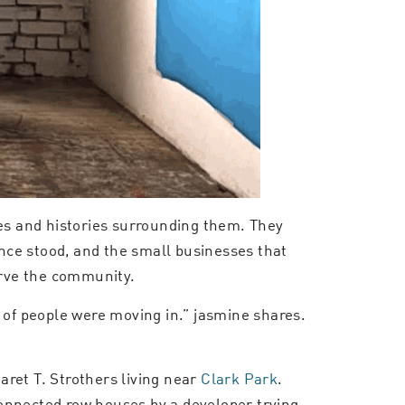
ies and histories surrounding them. They
nce stood, and the small businesses that
erve the community.
ot of people were moving in.” jasmine shares.
ret T. Strothers living near
Clark Park
.
connected row houses by a developer trying