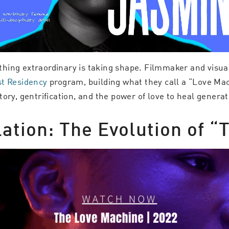
hing extraordinary is taking shape. Filmmaker and visual
st Residency
program, building what they call a “Love Mac
ory, gentrification, and the power of love to heal genera
lation: The Evolution of 