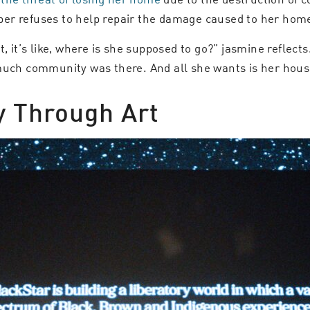
er refuses to help repair the damage caused to her home,
t, it’s like, where is she supposed to go?” jasmine reflec
much community was there. And all she wants is her house
 Through Art