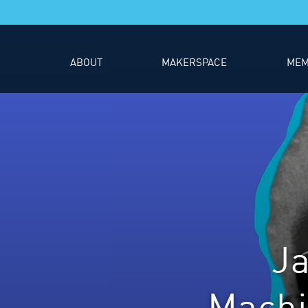
ABOUT
MAKERSPACE
MEM
J
Machi