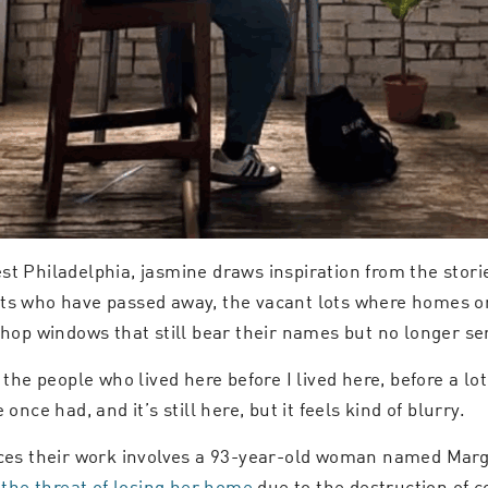
st Philadelphia, jasmine draws inspiration from the stor
nts who have passed away, the vacant lots where homes o
 shop windows that still bear their names but no longer s
 the people who lived here before I lived here, before a l
nce had, and it’s still here, but it feels kind of blurry.
nces their work involves a 93-year-old woman named Marga
 the threat of losing her home
due to the destruction of 