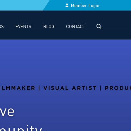
Member Login
RS
EVENTS
BLOG
CONTACT
SEARCH
ve
munity