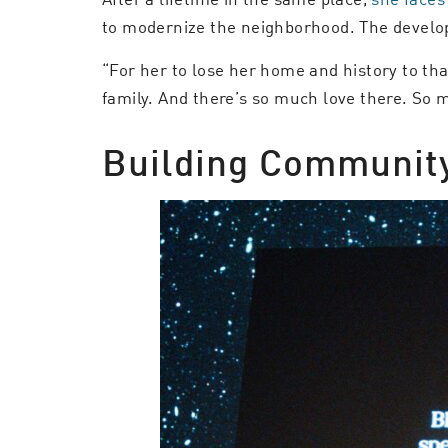
to modernize the neighborhood. The develop
“For her to lose her home and history to tha
family. And there’s so much love there. So 
Building Community