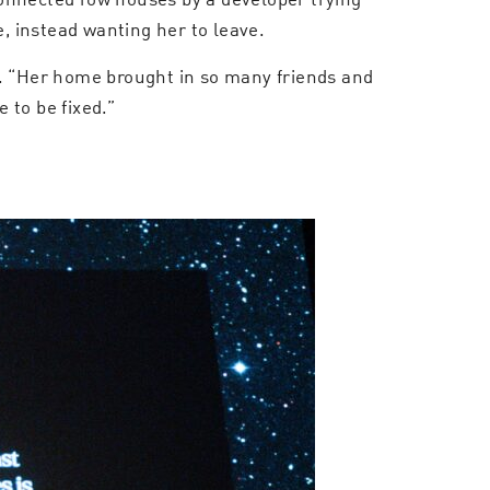
 instead wanting her to leave.
ts. “Her home brought in so many friends and
 to be fixed.”