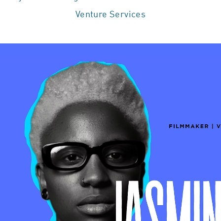
Venture Services