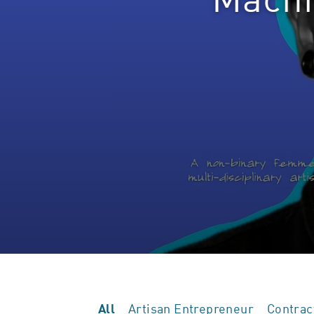
Artisan Entrepreneur
Contrac
All