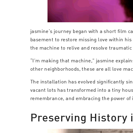
jasmine’s journey began with a short film ca
basement to restore missing love within his
the machine to relive and resolve traumatic 
“I’m making that machine,” jasmine explain
other neighborhoods, these are all love mac
The installation has evolved significantly s
vacant lots has transformed into a tiny hous
remembrance, and embracing the power of it
Preserving History 