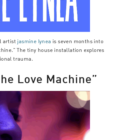
 artist
jasmine lynea
is seven months into
hine.” The tiny house installation explores
tional trauma.
“The Love Machine”