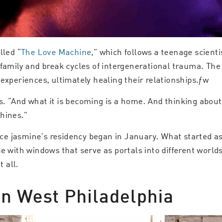
lled “
The Love Machine
,” which follows a teenage scient
 family and break cycles of intergenerational trauma. Th
experiences, ultimately healing their relationships.ƒw
s. “And what it is becoming is a home. And thinking abou
hines.”
ince jasmine’s residency began in January. What started a
e with windows that serve as portals into different worlds 
 all.
in West Philadelphia