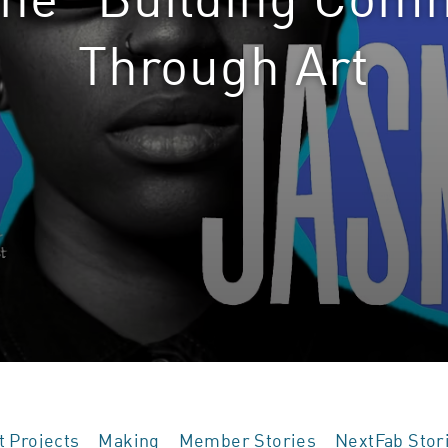
Through Art
t Projects
Making
Member Stories
NextFab Stor