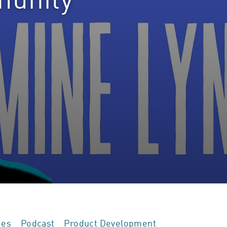
ies
Podcast
Product Development