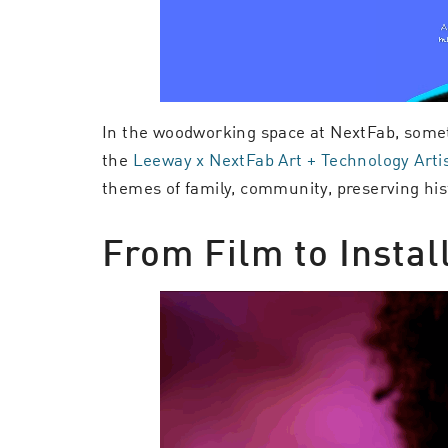
In the woodworking space at NextFab, somet
the
Leeway x NextFab Art + Technology Arti
themes of family, community, preserving hist
From Film to Instal