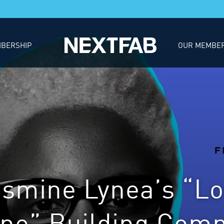
BERSHIP
OUR MEMBE
asmine Lynea’s “Lo
ne” Building Com