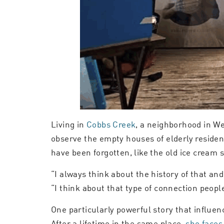
Living in
Cobbs Creek
, a neighborhood in We
observe the empty houses of elderly reside
have been forgotten, like the old ice cream
“I always think about the history of that and
“I think about that type of connection people o
One particularly powerful story that influe
After a lifetime in the same place,
she faces